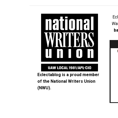
Ec
Was
ba
Eclectablog is a proud member
of the
National Writers Union
(NWU)
.