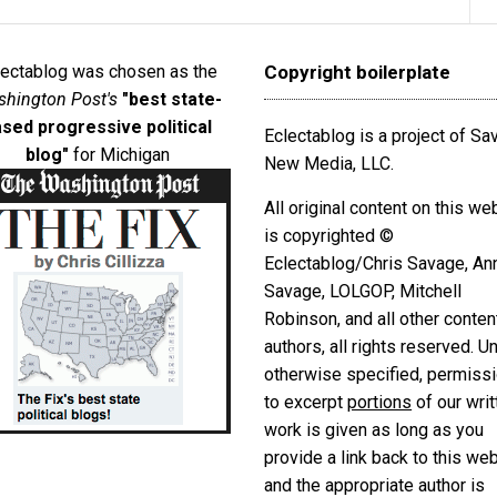
lectablog was chosen as the
Copyright boilerplate
hington Post's
"best state-
sed progressive political
Eclectablog is a project of S
blog"
for Michigan
New Media, LLC.
All original content on this we
is copyrighted ©
Eclectablog/Chris Savage, An
Savage, LOLGOP, Mitchell
Robinson, and all other conten
authors, all rights reserved. U
otherwise specified, permiss
to excerpt
portions
of our writ
work is given as long as you
provide a link back to this we
and the appropriate author is