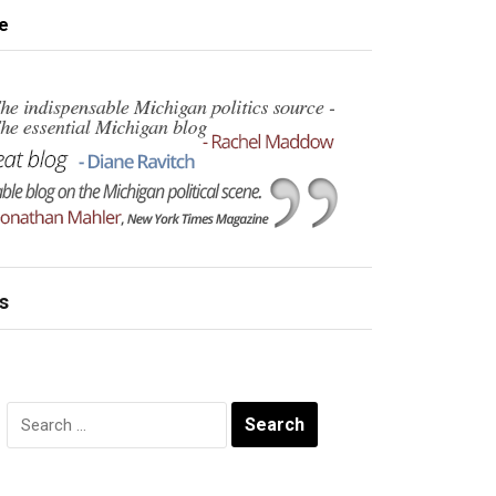
e
s
Search
for: