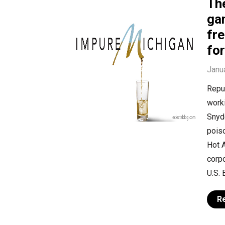
Th
ga
fre
fo
Janu
Repub
worki
Snyde
poiso
Hot A
corpo
U.S. 
R