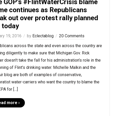
e GOP’s #FlintWaterCrisis blame
me continues as Republicans
ak out over protest rally planned
r today
ary 19, 2016
by
Eclectablog
20 Comments
licans across the state and even across the country are
ng diligently to make sure that Michigan Gov. Rick
r doesn’t take the fall for his administration’s role in the
ning of Flint’s drinking water. Michelle Malkin and the
ir blog are both of examples of conservative,
ratist water-carriers who want the country to blame the
EPA for […]
ead more ›