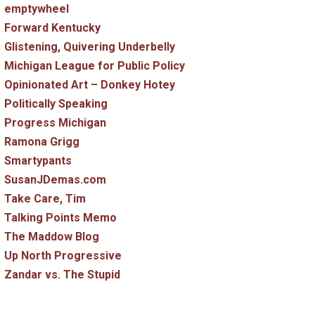
emptywheel
Forward Kentucky
Glistening, Quivering Underbelly
Michigan League for Public Policy
Opinionated Art – Donkey Hotey
Politically Speaking
Progress Michigan
Ramona Grigg
Smartypants
SusanJDemas.com
Take Care, Tim
Talking Points Memo
The Maddow Blog
Up North Progressive
Zandar vs. The Stupid