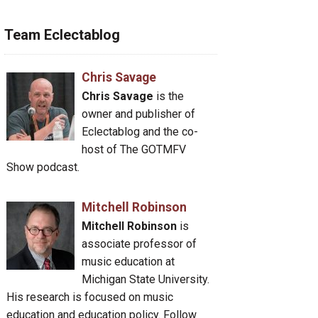
Team Eclectablog
Chris Savage
Chris Savage
is the
owner and publisher of
Eclectablog and the co-
host of The GOTMFV
Show podcast.
Mitchell Robinson
Mitchell Robinson
is
associate professor of
music education at
Michigan State University.
His research is focused on music
education and education policy. Follow