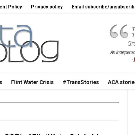
nt Policy
Privacy policy
Email subscribe/unsubscrib
s
Flint Water Crisis
#TransStories
ACA storie