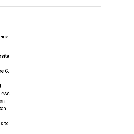
avage
bsite
ne C.
t
nless
ion
ten
bsite