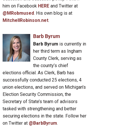
him on Facebook
HERE
and Twitter at
@MRobmused
. His own blog is at
MitchellRobinson.net
.
Barb Byrum
Barb Byrum
is currently in
her third term as Ingham
County Clerk, serving as
the county’s chief
elections official. As Clerk, Barb has
successfully conducted 25 elections, 4
union elections, and served on Michigan’s
Election Security Commission, the
Secretary of State’s team of advisors
tasked with strengthening and better
securing elections in the state. Follow her
on Twitter at
@BarbByrum
.