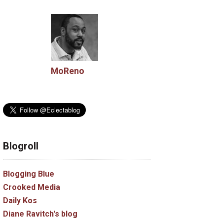
MoReno
Blogroll
Blogging Blue
Crooked Media
Daily Kos
Diane Ravitch's blog