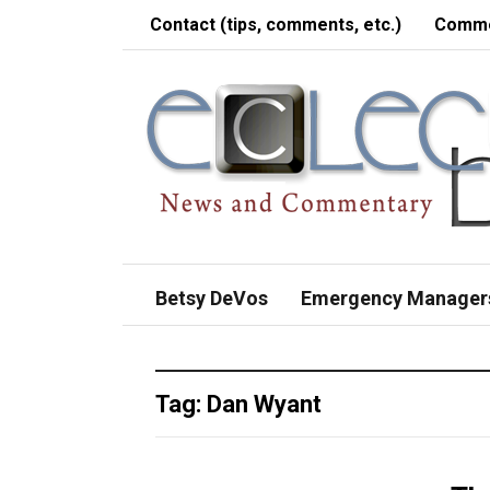
Contact (tips, comments, etc.)
Comme
Betsy DeVos
Emergency Manager
Tag:
Dan Wyant