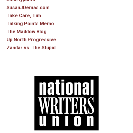
SusanJDemas.com
Take Care, Tim
Talking Points Memo
The Maddow Blog
Up North Progressive
Zandar vs. The Stupid