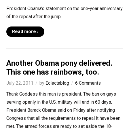
President Obama’s statement on the one-year anniversary
of the repeal after the jump.
Read more ›
Another Obama pony delivered.
This one has rainbows, too.
July 22, 2011
by
Eclectablog
6 Comments
Thank Goddess this man is president. The ban on gays
serving openly in the U.S. military will end in 60 days,
President Barack Obama said on Friday after notifying
Congress that all the requirements to repeal it have been
met. The armed forces are ready to set aside the 18-