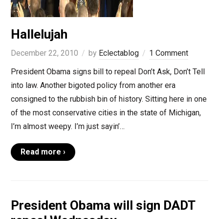
Hallelujah
December 22, 2010
by
Eclectablog
1 Comment
President Obama signs bill to repeal Don’t Ask, Don’t Tell
into law. Another bigoted policy from another era
consigned to the rubbish bin of history. Sitting here in one
of the most conservative cities in the state of Michigan,
I’m almost weepy. I’m just sayin’…
Read more ›
President Obama will sign DADT