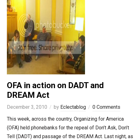
OFA in action on DADT and
DREAM Act
December 3, 2010
by
Eclectablog
0 Comments
This week, across the country, Organizing for America
(OFA) held phonebanks for the repeal of Don’t Ask, Don’t
Tell (DADT) and passage of the DREAM Act. Last night, as