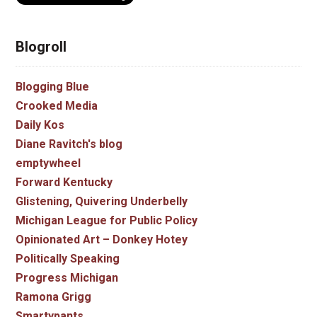
Blogroll
Blogging Blue
Crooked Media
Daily Kos
Diane Ravitch's blog
emptywheel
Forward Kentucky
Glistening, Quivering Underbelly
Michigan League for Public Policy
Opinionated Art – Donkey Hotey
Politically Speaking
Progress Michigan
Ramona Grigg
Smartypants