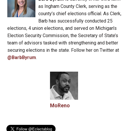
as Ingham County Clerk, serving as the
county’s chief elections official. As Clerk,
Barb has successfully conducted 25
elections, 4 union elections, and served on Michigan’s
Election Security Commission, the Secretary of State’s
team of advisors tasked with strengthening and better
securing elections in the state. Follow her on Twitter at
@BarbByrum
.
MoReno