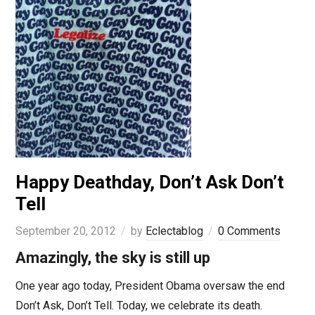
Happy Deathday, Don’t Ask Don’t
Tell
September 20, 2012
by
Eclectablog
0 Comments
Amazingly, the sky is still up
One year ago today, President Obama oversaw the end
Don’t Ask, Don’t Tell. Today, we celebrate its death.