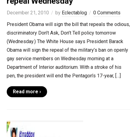
repeal Wednesday
December 21, 2010
by
Eclectablog
0 Comments
President Obama will sign the bill that repeals the odious,
discriminatory Don’t Ask, Don’t Tell policy tomorrow
(Wednesday.) The White House says President Barack
Obama will sign the repeal of the military’s ban on openly
gay service members on Wednesday morning at a
Department of Interior auditorium. With a stroke of his
pen, the president will end the Pentagon’s 17-year, […]
Read more ›