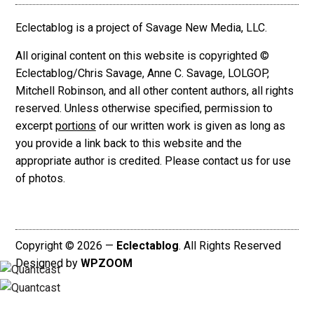
Eclectablog is a project of Savage New Media, LLC.
All original content on this website is copyrighted ©
Eclectablog/Chris Savage, Anne C. Savage, LOLGOP,
Mitchell Robinson, and all other content authors, all rights
reserved. Unless otherwise specified, permission to
excerpt
portions
of our written work is given as long as
you provide a link back to this website and the
appropriate author is credited. Please contact us for use
of photos.
Copyright © 2026 —
Eclectablog
. All Rights Reserved
Designed by
WPZOOM