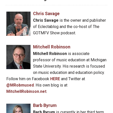
Chris Savage
Chris Savage
is the owner and publisher
of Eclectablog and the co-host of The
GOTMFV Show podcast.
Mitchell Robinson
Mitchell Robinson
is associate
professor of music education at Michigan
State University. His research is focused
on music education and education policy.
Follow him on Facebook
HERE
and Twitter at
@MRobmused
. His own blog is at
MitchellRobinson.net
.
Barb Byrum
Barb Byrum
is currently in her third term