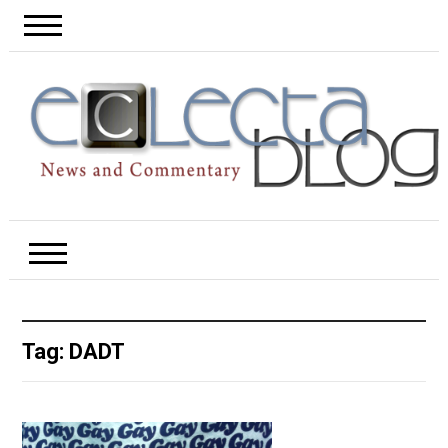
Tag:
DADT