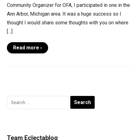
Community Organizer for OFA, I participated in one in the
Ann Arbor, Michigan area. It was a huge success so I
thought I would share some thoughts with you on where
[…]
Read more ›
Search
for:
Team Eclectablog