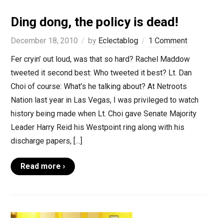
Ding dong, the policy is dead!
December 18, 2010
by
Eclectablog
1 Comment
Fer cryin’ out loud, was that so hard? Rachel Maddow
tweeted it second best: Who tweeted it best? Lt. Dan
Choi of course: What’s he talking about? At Netroots
Nation last year in Las Vegas, I was privileged to watch
history being made when Lt. Choi gave Senate Majority
Leader Harry Reid his Westpoint ring along with his
discharge papers, […]
Read more ›