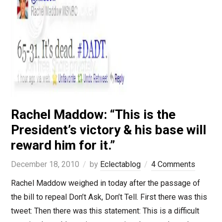
Rachel Maddow: “This is the
President’s victory & his base will
reward him for it.”
December 18, 2010
by
Eclectablog
4 Comments
Rachel Maddow weighed in today after the passage of
the bill to repeal Don’t Ask, Don’t Tell. First there was this
tweet: Then there was this statement: This is a difficult