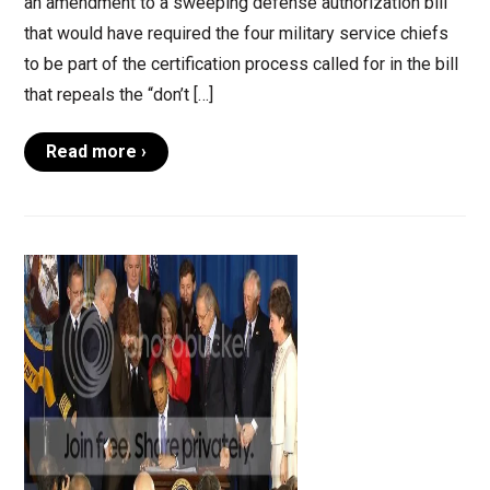
an amendment to a sweeping defense authorization bill
that would have required the four military service chiefs
to be part of the certification process called for in the bill
that repeals the “don’t […]
Read more ›