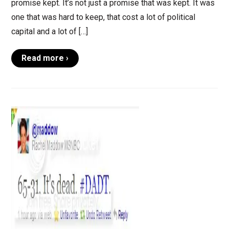
promise kept. It’s not just a promise that was kept. It was
one that was hard to keep, that cost a lot of political
capital and a lot of […]
Read more ›