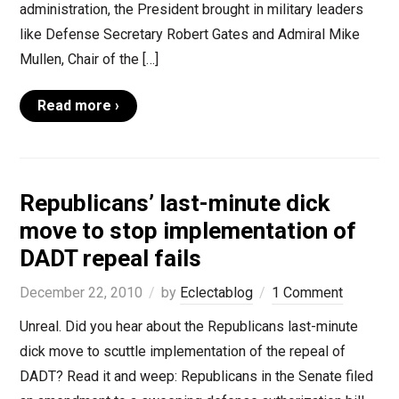
administration, the President brought in military leaders
like Defense Secretary Robert Gates and Admiral Mike
Mullen, Chair of the […]
Read more ›
Republicans’ last-minute dick
move to stop implementation of
DADT repeal fails
December 22, 2010
by
Eclectablog
1 Comment
Unreal. Did you hear about the Republicans last-minute
dick move to scuttle implementation of the repeal of
DADT? Read it and weep: Republicans in the Senate filed