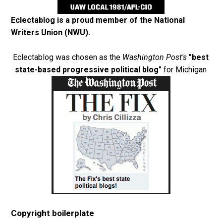
Eclectablog is a proud member of the
National
Writers Union (NWU)
.
Eclectablog was chosen as the
Washington Post's
"best
state-based progressive political blog"
for Michigan
Copyright boilerplate