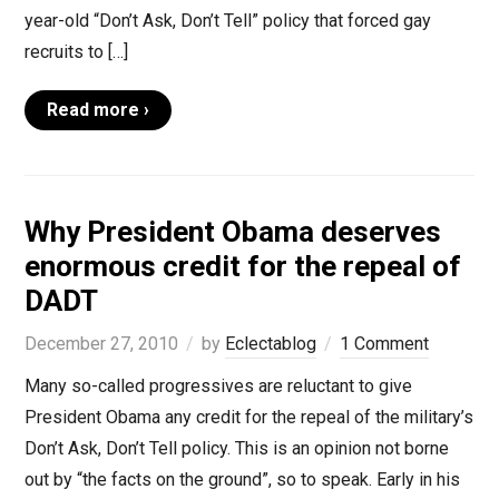
year-old “Don’t Ask, Don’t Tell” policy that forced gay
recruits to […]
Read more ›
Why President Obama deserves
enormous credit for the repeal of
DADT
December 27, 2010
by
Eclectablog
1 Comment
Many so-called progressives are reluctant to give
President Obama any credit for the repeal of the military’s
Don’t Ask, Don’t Tell policy. This is an opinion not borne
out by “the facts on the ground”, so to speak. Early in his