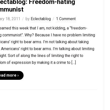
lectablog: Freedom-hating
mmunist
ary 18, 2011
by
Eclectablog
1 Comment
learned this week that I am, not kidding, a “freedom-
ng communist”. Why? Because I have no problem limiting
cans’ right to bear arms. I’m not talking about taking
Americans’ right to bear arms. I’m talking about limiting
right. Sort of along the lines of limiting the right to
om of expression by making it a crime to […]
ead more ›