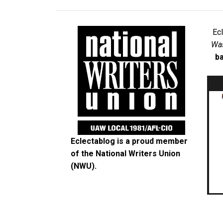
Ec
Was
ba
Eclectablog is a proud member
of the
National Writers Union
(NWU)
.