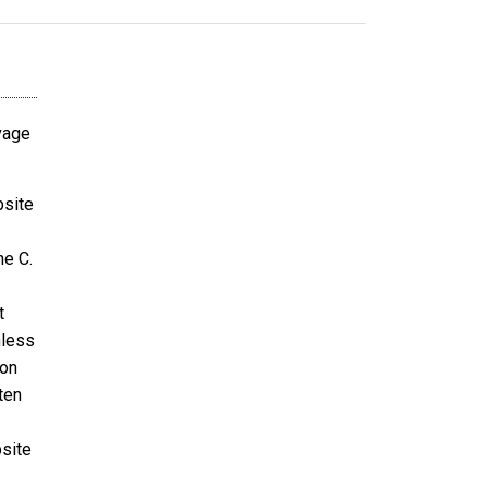
avage
bsite
ne C.
t
nless
ion
ten
bsite