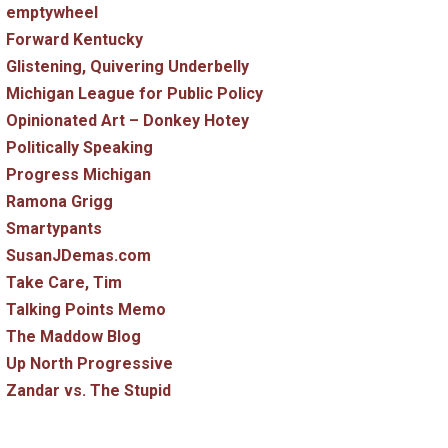
emptywheel
Forward Kentucky
Glistening, Quivering Underbelly
Michigan League for Public Policy
Opinionated Art – Donkey Hotey
Politically Speaking
Progress Michigan
Ramona Grigg
Smartypants
SusanJDemas.com
Take Care, Tim
Talking Points Memo
The Maddow Blog
Up North Progressive
Zandar vs. The Stupid