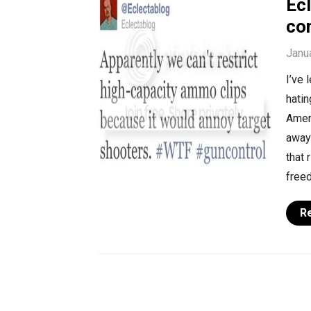
Ec
co
Janu
I’ve 
hati
Ameri
away 
that 
freed
R