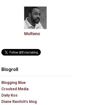
MoReno
Blogroll
Blogging Blue
Crooked Media
Daily Kos
Diane Ravitch's blog