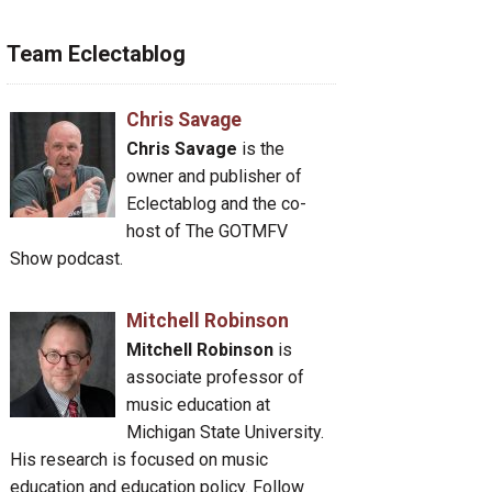
Team Eclectablog
Chris Savage
Chris Savage
is the
owner and publisher of
Eclectablog and the co-
host of The GOTMFV
Show podcast.
Mitchell Robinson
Mitchell Robinson
is
associate professor of
music education at
Michigan State University.
His research is focused on music
education and education policy. Follow