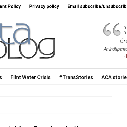
nt Policy
Privacy policy
Email subscribe/unsubscrib
s
Flint Water Crisis
#TransStories
ACA storie