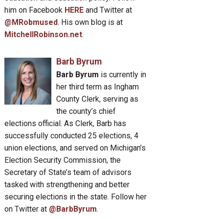
him on Facebook
HERE
and Twitter at
@MRobmused
. His own blog is at
MitchellRobinson.net
.
Barb Byrum
Barb Byrum
is currently in
her third term as Ingham
County Clerk, serving as
the county’s chief
elections official. As Clerk, Barb has
successfully conducted 25 elections, 4
union elections, and served on Michigan’s
Election Security Commission, the
Secretary of State’s team of advisors
tasked with strengthening and better
securing elections in the state. Follow her
on Twitter at
@BarbByrum
.