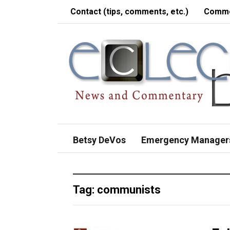
Contact (tips, comments, etc.)
Comme
Betsy DeVos
Emergency Manager
Tag:
communists