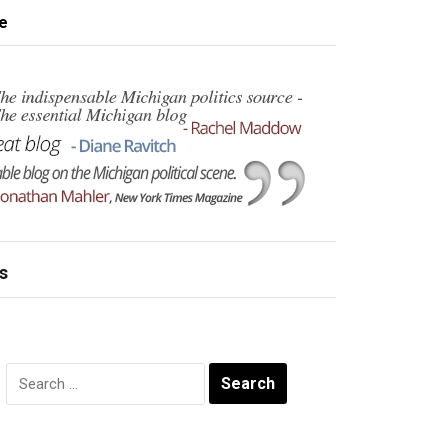
e
s
Search
for: