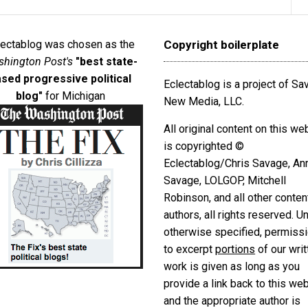
lectablog was chosen as the
Copyright boilerplate
hington Post's
"best state-
sed progressive political
Eclectablog is a project of S
blog"
for Michigan
New Media, LLC.
All original content on this we
is copyrighted ©
Eclectablog/Chris Savage, An
Savage, LOLGOP, Mitchell
Robinson, and all other conten
authors, all rights reserved. U
otherwise specified, permiss
to excerpt
portions
of our writ
work is given as long as you
provide a link back to this we
and the appropriate author is