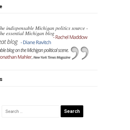
e
s
Search
for: