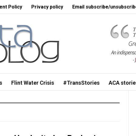
nt Policy
Privacy policy
Email subscribe/unsubscrib
s
Flint Water Crisis
#TransStories
ACA storie