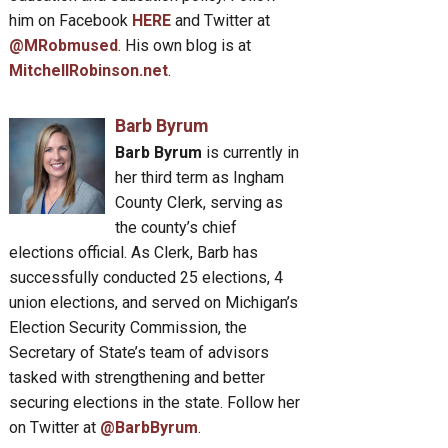
him on Facebook
HERE
and Twitter at
@MRobmused
. His own blog is at
MitchellRobinson.net
.
Barb Byrum
Barb Byrum
is currently in
her third term as Ingham
County Clerk, serving as
the county’s chief
elections official. As Clerk, Barb has
successfully conducted 25 elections, 4
union elections, and served on Michigan’s
Election Security Commission, the
Secretary of State’s team of advisors
tasked with strengthening and better
securing elections in the state. Follow her
on Twitter at
@BarbByrum
.