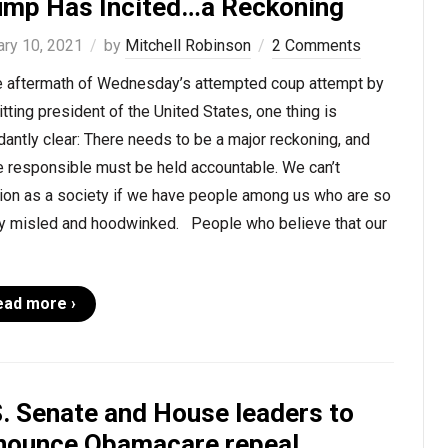
ump Has Incited…a Reckoning
ary 10, 2021
by
Mitchell Robinson
2 Comments
he aftermath of Wednesday’s attempted coup attempt by
itting president of the United States, one thing is
antly clear: There needs to be a major reckoning, and
e responsible must be held accountable. We can’t
tion as a society if we have people among us who are so
ly misled and hoodwinked. People who believe that our
ead more ›
S. Senate and House leaders to
nounce Obamacare repeal