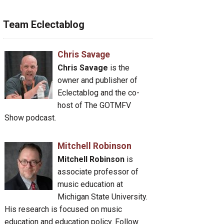
Team Eclectablog
Chris Savage
Chris Savage
is the
owner and publisher of
Eclectablog and the co-
host of The GOTMFV
Show podcast.
Mitchell Robinson
Mitchell Robinson
is
associate professor of
music education at
Michigan State University.
His research is focused on music
education and education policy. Follow