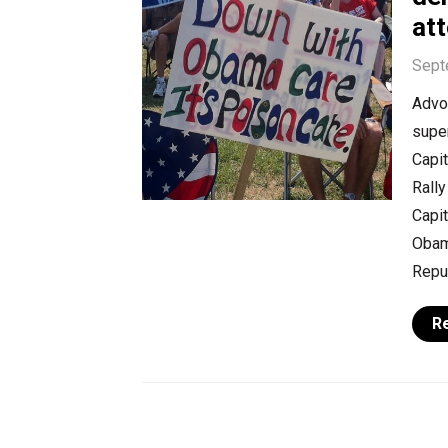
at
Sept
Advoc
super
Capi
Rally
Capit
Obam
Repub
R