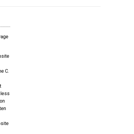
avage
bsite
ne C.
t
nless
ion
ten
bsite