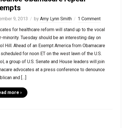
tempts
ember 9, 2013
by
Amy Lynn Smith
1 Comment
ates for healthcare reform will stand up to the vocal
-minority. Tuesday should be an interesting day on
tol Hill. Ahead of an Exempt America from Obamacare
 scheduled for noon ET on the west lawn of the U.S.
ol, a group of U.S. Senate and House leaders will join
acare advocates at a press conference to denounce
lican and […]
ead more ›