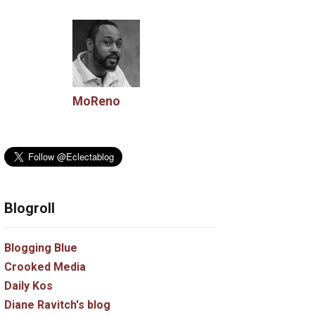
MoReno
Blogroll
Blogging Blue
Crooked Media
Daily Kos
Diane Ravitch's blog