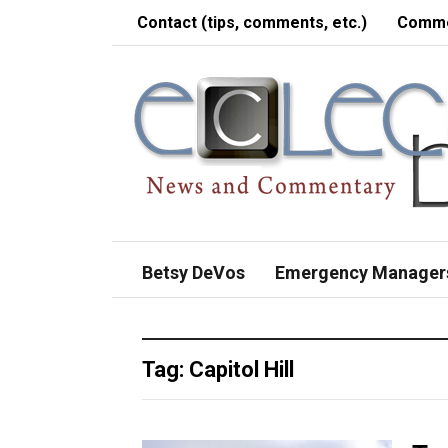
Contact (tips, comments, etc.)
Comme
Betsy DeVos
Emergency Manager
Tag:
Capitol Hill