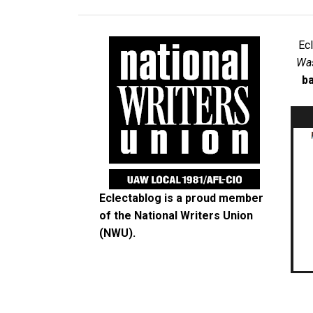
Ec
Was
ba
Eclectablog is a proud member
of the
National Writers Union
(NWU)
.