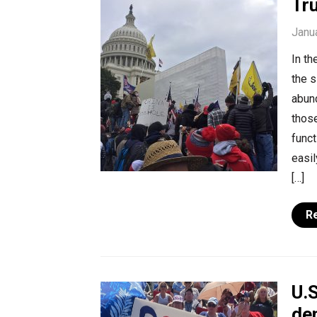
Tr
Janu
In t
the s
abund
thos
func
easi
[…]
R
U.
de