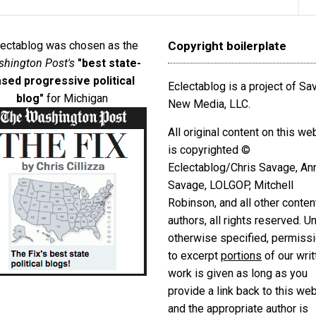
lectablog was chosen as the
Copyright boilerplate
hington Post's
"best state-
sed progressive political
Eclectablog is a project of S
blog"
for Michigan
New Media, LLC.
All original content on this we
is copyrighted ©
Eclectablog/Chris Savage, An
Savage, LOLGOP, Mitchell
Robinson, and all other conten
authors, all rights reserved. U
otherwise specified, permiss
to excerpt
portions
of our writ
work is given as long as you
provide a link back to this we
and the appropriate author is