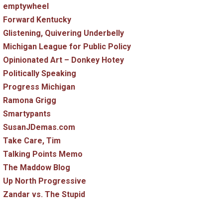
emptywheel
Forward Kentucky
Glistening, Quivering Underbelly
Michigan League for Public Policy
Opinionated Art – Donkey Hotey
Politically Speaking
Progress Michigan
Ramona Grigg
Smartypants
SusanJDemas.com
Take Care, Tim
Talking Points Memo
The Maddow Blog
Up North Progressive
Zandar vs. The Stupid