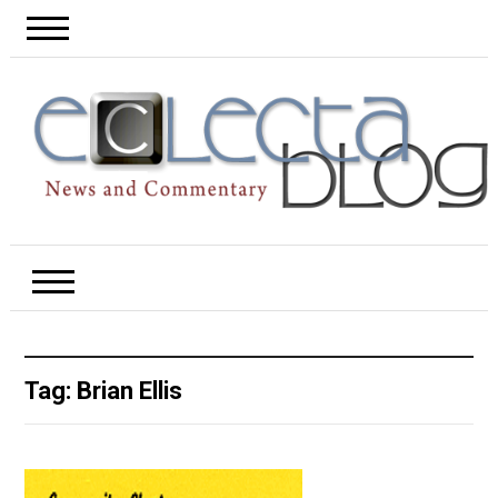
Tag:
Brian Ellis