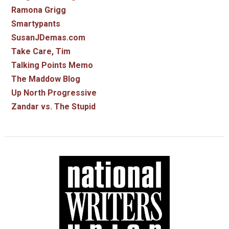
Ramona Grigg
Smartypants
SusanJDemas.com
Take Care, Tim
Talking Points Memo
The Maddow Blog
Up North Progressive
Zandar vs. The Stupid