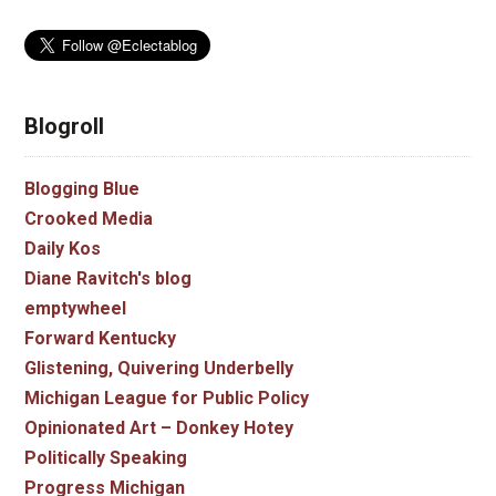
Blogroll
Blogging Blue
Crooked Media
Daily Kos
Diane Ravitch's blog
emptywheel
Forward Kentucky
Glistening, Quivering Underbelly
Michigan League for Public Policy
Opinionated Art – Donkey Hotey
Politically Speaking
Progress Michigan