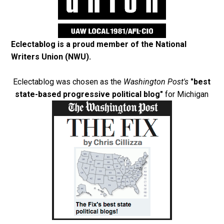
Eclectablog is a proud member of the
National
Writers Union (NWU)
.
Eclectablog was chosen as the
Washington Post's
"best
state-based progressive political blog"
for Michigan