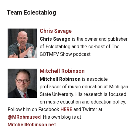
Team Eclectablog
Chris Savage
Chris Savage
is the owner and publisher
of Eclectablog and the co-host of The
GOTMFV Show podcast.
Mitchell Robinson
Mitchell Robinson
is associate
professor of music education at Michigan
State University. His research is focused
on music education and education policy.
Follow him on Facebook
HERE
and Twitter at
@MRobmused
. His own blog is at
MitchellRobinson.net
.