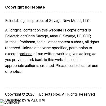
Copyright boilerplate
Eclectablog is a project of Savage New Media, LLC.
All original content on this website is copyrighted ©
Eclectablog/Chris Savage, Anne C. Savage, LOLGOP,
Mitchell Robinson, and all other content authors, all rights
reserved. Unless otherwise specified, permission to
excerpt
portions
of our written work is given as long as
you provide a link back to this website and the
appropriate author is credited. Please contact us for use
of photos.
Copyright © 2026 —
Eclectablog
. All Rights Reserved
Designed by
WPZOOM