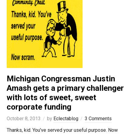
Michigan Congressman Justin
Amash gets a primary challenger
with lots of sweet, sweet
corporate funding
October 8, 2013
by
Eclectablog
3 Comments
Thanks, kid. You’ve served your useful purpose. Now