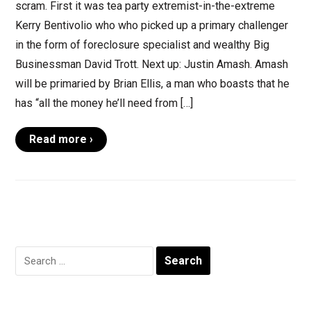
scram. First it was tea party extremist-in-the-extreme
Kerry Bentivolio who who picked up a primary challenger
in the form of foreclosure specialist and wealthy Big
Businessman David Trott. Next up: Justin Amash. Amash
will be primaried by Brian Ellis, a man who boasts that he
has “all the money he’ll need from […]
Read more ›
Search
for: