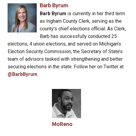
Barb Byrum
Barb Byrum
is currently in her third term
as Ingham County Clerk, serving as the
county’s chief elections official. As Clerk,
Barb has successfully conducted 25
elections, 4 union elections, and served on Michigan’s
Election Security Commission, the Secretary of State’s
team of advisors tasked with strengthening and better
securing elections in the state. Follow her on Twitter at
@BarbByrum
.
MoReno