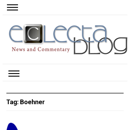
Tag:
Boehner