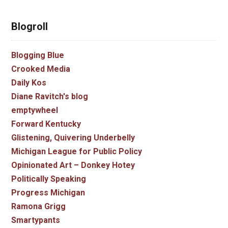
Blogroll
Blogging Blue
Crooked Media
Daily Kos
Diane Ravitch's blog
emptywheel
Forward Kentucky
Glistening, Quivering Underbelly
Michigan League for Public Policy
Opinionated Art – Donkey Hotey
Politically Speaking
Progress Michigan
Ramona Grigg
Smartypants