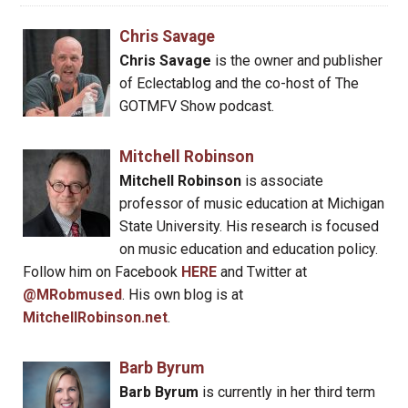
Chris Savage
Chris Savage
is the owner and publisher
of Eclectablog and the co-host of The
GOTMFV Show podcast.
Mitchell Robinson
Mitchell Robinson
is associate
professor of music education at Michigan
State University. His research is focused
on music education and education policy.
Follow him on Facebook
HERE
and Twitter at
@MRobmused
. His own blog is at
MitchellRobinson.net
.
Barb Byrum
Barb Byrum
is currently in her third term