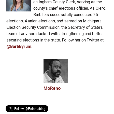
as Ingham County Clerk, serving as the
county’s chief elections official. As Clerk,
Barb has successfully conducted 25
elections, 4 union elections, and served on Michigan’s
Election Security Commission, the Secretary of State’s
team of advisors tasked with strengthening and better
securing elections in the state. Follow her on Twitter at
@BarbByrum
.
MoReno