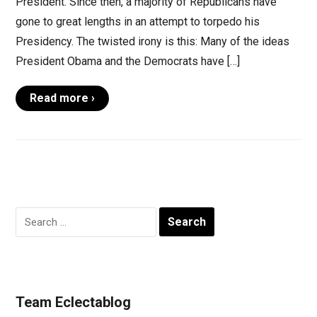
President. Since then, a majority of Republicans have
gone to great lengths in an attempt to torpedo his
Presidency. The twisted irony is this: Many of the ideas
President Obama and the Democrats have […]
Read more ›
Search
for:
Team Eclectablog