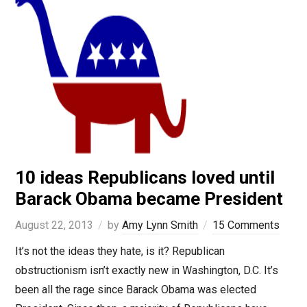
10 ideas Republicans loved until
Barack Obama became President
August 22, 2013
by
Amy Lynn Smith
15 Comments
It’s not the ideas they hate, is it? Republican
obstructionism isn’t exactly new in Washington, D.C. It’s
been all the rage since Barack Obama was elected