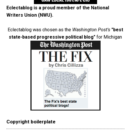
Eclectablog is a proud member of the
National
Writers Union (NWU)
.
Eclectablog was chosen as the
Washington Post's
"best
state-based progressive political blog"
for Michigan
Copyright boilerplate