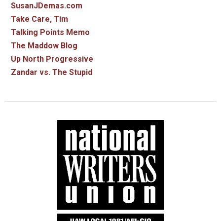
SusanJDemas.com
Take Care, Tim
Talking Points Memo
The Maddow Blog
Up North Progressive
Zandar vs. The Stupid