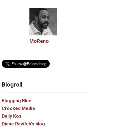
MoReno
Blogroll
Blogging Blue
Crooked Media
Daily Kos
Diane Ravitch's blog