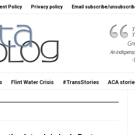
nt Policy
Privacy policy
Email subscribe/unsubscrib
s
Flint Water Crisis
#TransStories
ACA storie