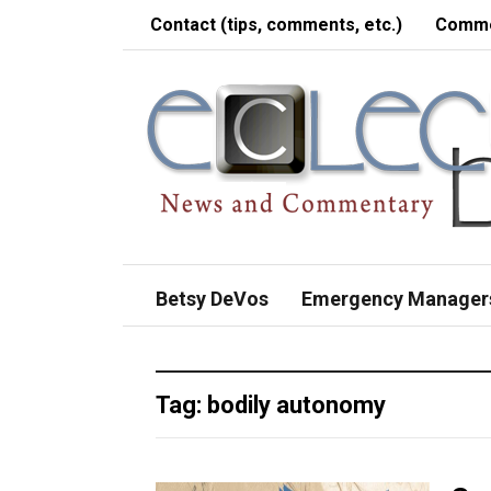
Contact (tips, comments, etc.)
Comme
Betsy DeVos
Emergency Manager
Tag:
bodily autonomy