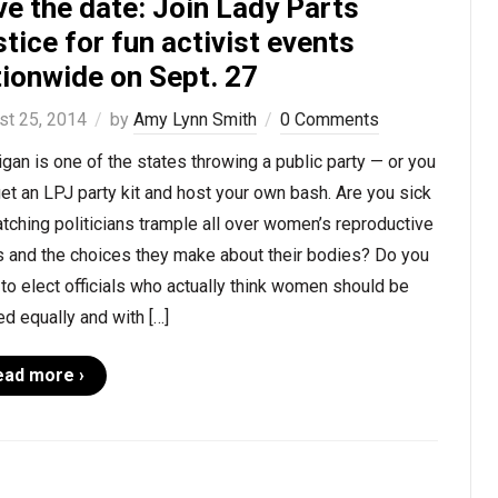
e the date: Join Lady Parts
tice for fun activist events
tionwide on Sept. 27
st 25, 2014
by
Amy Lynn Smith
0 Comments
gan is one of the states throwing a public party — or you
et an LPJ party kit and host your own bash. Are you sick
tching politicians trample all over women’s reproductive
s and the choices they make about their bodies? Do you
to elect officials who actually think women should be
ed equally and with […]
ead more ›