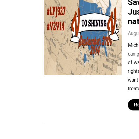
Sav
Jus
na
Augu
Michi
can g
of wa
right
want 
treat
R