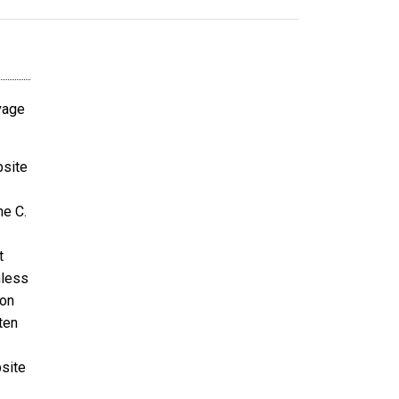
avage
bsite
ne C.
t
nless
ion
ten
bsite