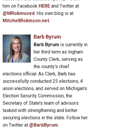
him on Facebook
HERE
and Twitter at
@MRobmused
. His own blog is at
MitchellRobinson.net
.
Barb Byrum
Barb Byrum
is currently in
her third term as Ingham
County Clerk, serving as
the county’s chief
elections official. As Clerk, Barb has
successfully conducted 25 elections, 4
union elections, and served on Michigan’s
Election Security Commission, the
Secretary of State’s team of advisors
tasked with strengthening and better
securing elections in the state. Follow her
on Twitter at
@BarbByrum
.