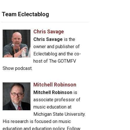
Team Eclectablog
Chris Savage
Chris Savage
is the
owner and publisher of
Eclectablog and the co-
host of The GOTMFV
Show podcast.
Mitchell Robinson
Mitchell Robinson
is
associate professor of
music education at
Michigan State University.
His research is focused on music
education and education policy. Follow