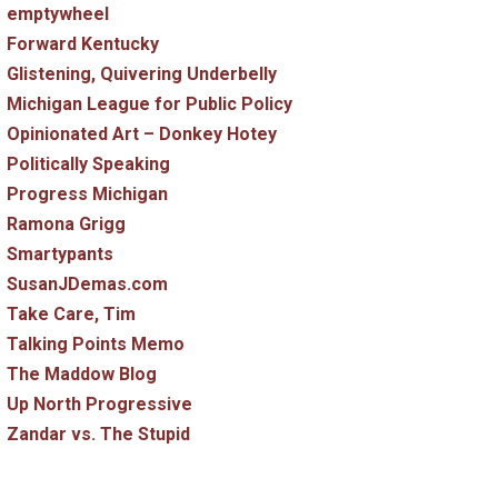
emptywheel
Forward Kentucky
Glistening, Quivering Underbelly
Michigan League for Public Policy
Opinionated Art – Donkey Hotey
Politically Speaking
Progress Michigan
Ramona Grigg
Smartypants
SusanJDemas.com
Take Care, Tim
Talking Points Memo
The Maddow Blog
Up North Progressive
Zandar vs. The Stupid