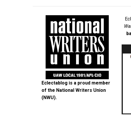
Ec
Was
ba
Eclectablog is a proud member
of the
National Writers Union
(NWU)
.