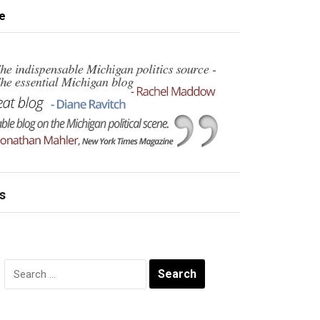
e
s
Search
for: