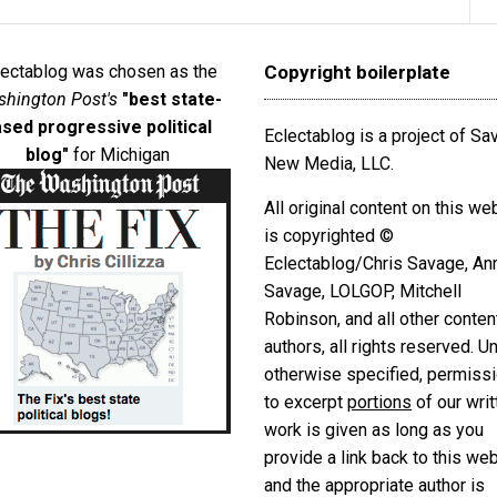
lectablog was chosen as the
Copyright boilerplate
hington Post's
"best state-
sed progressive political
Eclectablog is a project of S
blog"
for Michigan
New Media, LLC.
All original content on this we
is copyrighted ©
Eclectablog/Chris Savage, An
Savage, LOLGOP, Mitchell
Robinson, and all other conten
authors, all rights reserved. U
otherwise specified, permiss
to excerpt
portions
of our writ
work is given as long as you
provide a link back to this we
and the appropriate author is