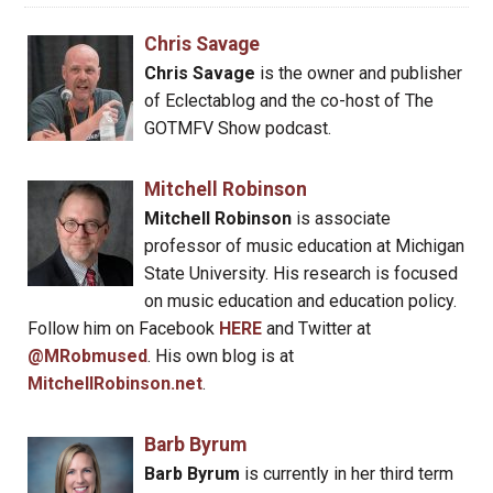
Chris Savage
Chris Savage
is the owner and publisher
of Eclectablog and the co-host of The
GOTMFV Show podcast.
Mitchell Robinson
Mitchell Robinson
is associate
professor of music education at Michigan
State University. His research is focused
on music education and education policy.
Follow him on Facebook
HERE
and Twitter at
@MRobmused
. His own blog is at
MitchellRobinson.net
.
Barb Byrum
Barb Byrum
is currently in her third term