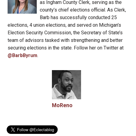
as Ingham County Clerk, serving as the
county’s chief elections official. As Clerk,
Barb has successfully conducted 25
elections, 4 union elections, and served on Michigan’s
Election Security Commission, the Secretary of State’s
team of advisors tasked with strengthening and better
securing elections in the state. Follow her on Twitter at
@BarbByrum
.
MoReno