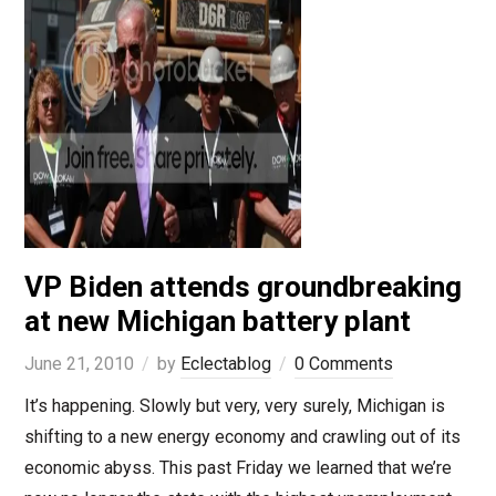
VP Biden attends groundbreaking
at new Michigan battery plant
June 21, 2010
by
Eclectablog
0 Comments
It’s happening. Slowly but very, very surely, Michigan is
shifting to a new energy economy and crawling out of its
economic abyss. This past Friday we learned that we’re