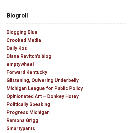
Blogroll
Blogging Blue
Crooked Media
Daily Kos
Diane Ravitch's blog
emptywheel
Forward Kentucky
Glistening, Quivering Underbelly
Michigan League for Public Policy
Opinionated Art – Donkey Hotey
Politically Speaking
Progress Michigan
Ramona Grigg
Smartypants