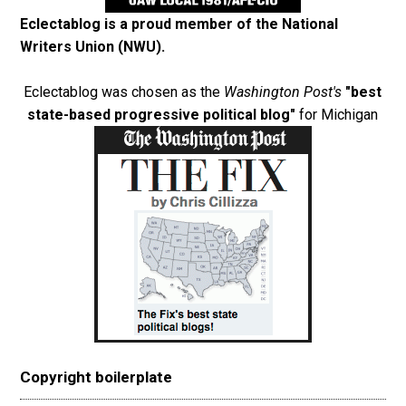
Eclectablog is a proud member of the
National
Writers Union (NWU)
.
Eclectablog was chosen as the
Washington Post's
"best
state-based progressive political blog"
for Michigan
Copyright boilerplate