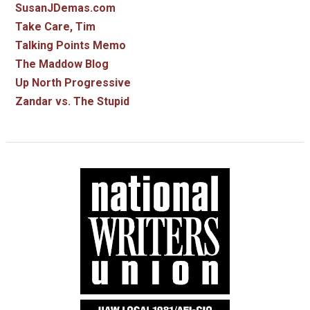
SusanJDemas.com
Take Care, Tim
Talking Points Memo
The Maddow Blog
Up North Progressive
Zandar vs. The Stupid