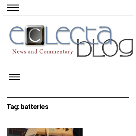
Tag:
batteries