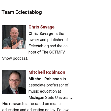
Team Eclectablog
Chris Savage
Chris Savage
is the
owner and publisher of
Eclectablog and the co-
host of The GOTMFV
Show podcast.
Mitchell Robinson
Mitchell Robinson
is
associate professor of
music education at
Michigan State University.
His research is focused on music
education and education policy. Follow