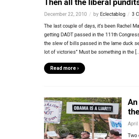
Then all the liberal pundi
December 22, 2010
by
Eclectablog
3 
The last couple of days, it’s been Rachel
getting DADT passed in the 111th Congressi
the slew of bills passed in the lame duck se
lot of victories” Must be something in the […
Read more ›
An 
the
April
Two d