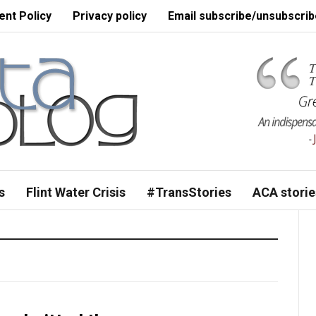
nt Policy
Privacy policy
Email subscribe/unsubscrib
s
Flint Water Crisis
#TransStories
ACA storie