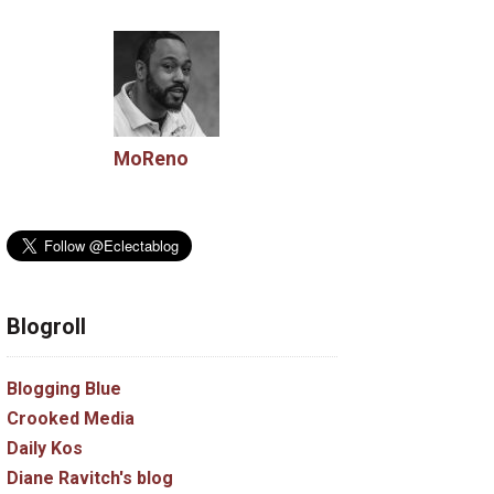
MoReno
Blogroll
Blogging Blue
Crooked Media
Daily Kos
Diane Ravitch's blog