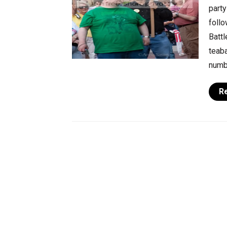
party
follo
Battl
teaba
numbe
R