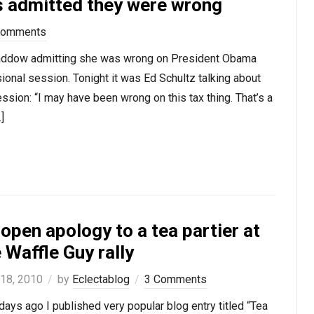
ts admitted they were wrong
Comments
 Maddow admitting she was wrong on President Obama
onal session. Tonight it was Ed Schultz talking about
ssion: “I may have been wrong on this tax thing. That’s a
]
open apology to a tea partier at
 Waffle Guy rally
 18, 2010
by
Eclectablog
3 Comments
ays ago I published very popular blog entry titled “Tea