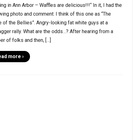
ing in Ann Arbor – Waffles are delicious!!!“ In it, I had the
wing photo and comment: I think of this one as “The
e of the Bellies”. Angry-looking fat white guys at a
gger rally. What are the odds…? After hearing from a
r of folks and then, […]
ead more ›