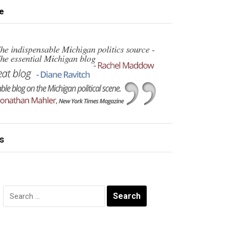
e
s
Search
for: