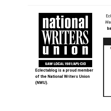
Ec
Was
ba
Eclectablog is a proud member
of the
National Writers Union
(NWU)
.