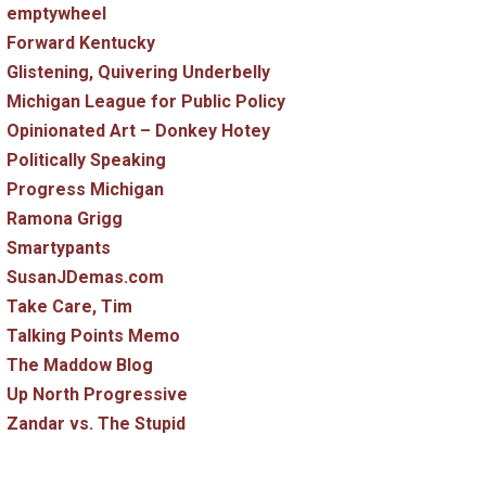
emptywheel
Forward Kentucky
Glistening, Quivering Underbelly
Michigan League for Public Policy
Opinionated Art – Donkey Hotey
Politically Speaking
Progress Michigan
Ramona Grigg
Smartypants
SusanJDemas.com
Take Care, Tim
Talking Points Memo
The Maddow Blog
Up North Progressive
Zandar vs. The Stupid