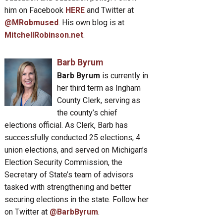
him on Facebook
HERE
and Twitter at
@MRobmused
. His own blog is at
MitchellRobinson.net
.
Barb Byrum
Barb Byrum
is currently in
her third term as Ingham
County Clerk, serving as
the county’s chief
elections official. As Clerk, Barb has
successfully conducted 25 elections, 4
union elections, and served on Michigan’s
Election Security Commission, the
Secretary of State’s team of advisors
tasked with strengthening and better
securing elections in the state. Follow her
on Twitter at
@BarbByrum
.