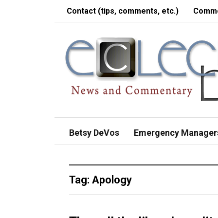
Contact (tips, comments, etc.)
Comme
Betsy DeVos
Emergency Manager
Tag:
Apology