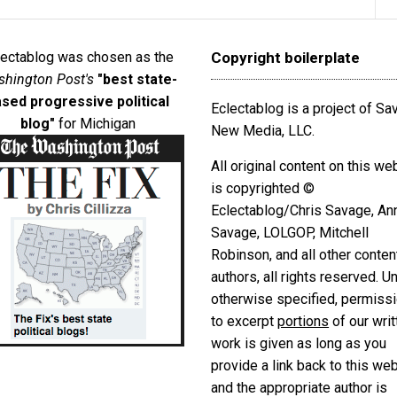
lectablog was chosen as the
Copyright boilerplate
hington Post's
"best state-
sed progressive political
Eclectablog is a project of S
blog"
for Michigan
New Media, LLC.
All original content on this we
is copyrighted ©
Eclectablog/Chris Savage, An
Savage, LOLGOP, Mitchell
Robinson, and all other conten
authors, all rights reserved. U
otherwise specified, permiss
to excerpt
portions
of our writ
work is given as long as you
provide a link back to this we
and the appropriate author is