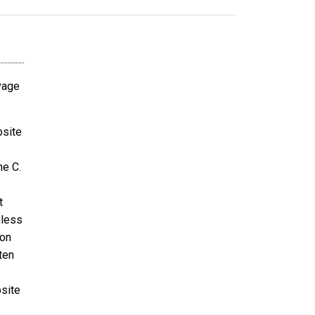
avage
bsite
ne C.
t
nless
ion
ten
bsite