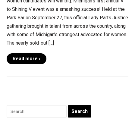
women candidates will win big. Michigan’s first annual V
to Shining V event was a smashing success! Held at the
Park Bar on September 27, this official Lady Parts Justice
gathering brought in talent from across the country, along
with some of Michigan’s strongest advocates for women.
The nearly sold-out […]
Read more ›
Search
for: