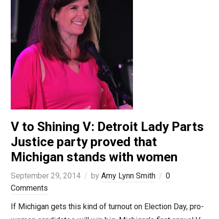
V to Shining V: Detroit Lady Parts
Justice party proved that
Michigan stands with women
September 29, 2014
by
Amy Lynn Smith
0
Comments
If Michigan gets this kind of turnout on Election Day, pro-