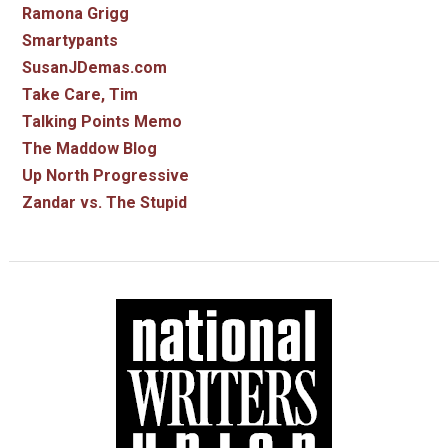
Ramona Grigg
Smartypants
SusanJDemas.com
Take Care, Tim
Talking Points Memo
The Maddow Blog
Up North Progressive
Zandar vs. The Stupid