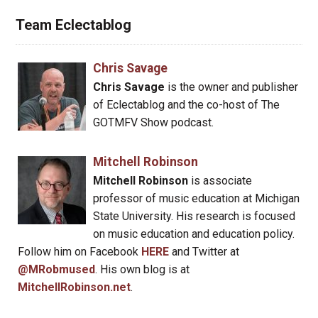
Team Eclectablog
Chris Savage
Chris Savage
is the owner and publisher
of Eclectablog and the co-host of The
GOTMFV Show podcast.
Mitchell Robinson
Mitchell Robinson
is associate
professor of music education at Michigan
State University. His research is focused
on music education and education policy.
Follow him on Facebook
HERE
and Twitter at
@MRobmused
. His own blog is at
MitchellRobinson.net
.