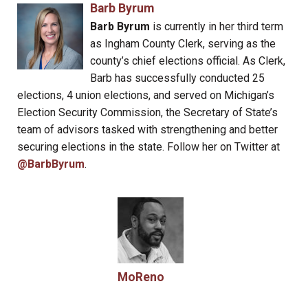
Barb Byrum
Barb Byrum
is currently in her third term
as Ingham County Clerk, serving as the
county’s chief elections official. As Clerk,
Barb has successfully conducted 25
elections, 4 union elections, and served on Michigan’s
Election Security Commission, the Secretary of State’s
team of advisors tasked with strengthening and better
securing elections in the state. Follow her on Twitter at
@BarbByrum
.
MoReno