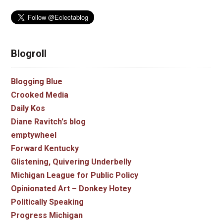
Blogroll
Blogging Blue
Crooked Media
Daily Kos
Diane Ravitch's blog
emptywheel
Forward Kentucky
Glistening, Quivering Underbelly
Michigan League for Public Policy
Opinionated Art – Donkey Hotey
Politically Speaking
Progress Michigan