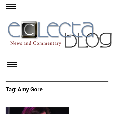
Tag:
Amy Gore