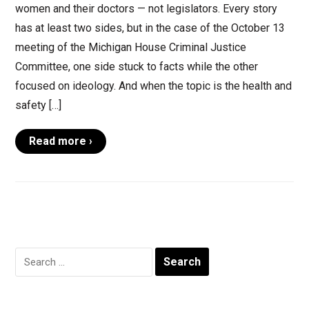
women and their doctors — not legislators. Every story
has at least two sides, but in the case of the October 13
meeting of the Michigan House Criminal Justice
Committee, one side stuck to facts while the other
focused on ideology. And when the topic is the health and
safety […]
Read more ›
Search
for: