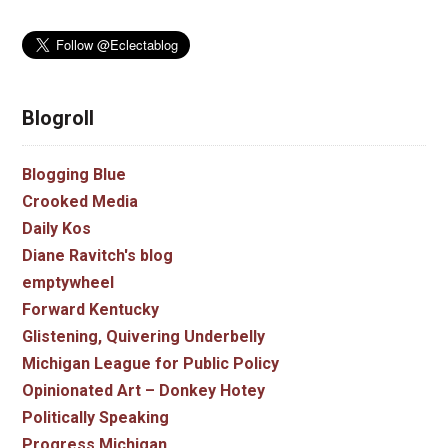
Blogroll
Blogging Blue
Crooked Media
Daily Kos
Diane Ravitch's blog
emptywheel
Forward Kentucky
Glistening, Quivering Underbelly
Michigan League for Public Policy
Opinionated Art – Donkey Hotey
Politically Speaking
Progress Michigan