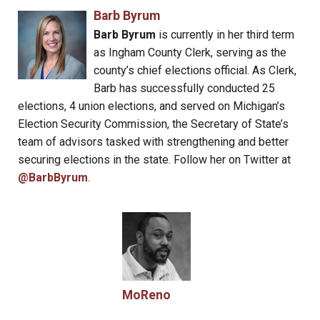
Barb Byrum
Barb Byrum
is currently in her third term
as Ingham County Clerk, serving as the
county’s chief elections official. As Clerk,
Barb has successfully conducted 25
elections, 4 union elections, and served on Michigan’s
Election Security Commission, the Secretary of State’s
team of advisors tasked with strengthening and better
securing elections in the state. Follow her on Twitter at
@BarbByrum
.
MoReno