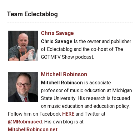
Team Eclectablog
Chris Savage
Chris Savage
is the owner and publisher
of Eclectablog and the co-host of The
GOTMFV Show podcast.
Mitchell Robinson
Mitchell Robinson
is associate
professor of music education at Michigan
State University. His research is focused
on music education and education policy.
Follow him on Facebook
HERE
and Twitter at
@MRobmused
. His own blog is at
MitchellRobinson.net
.