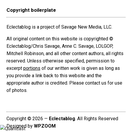
Copyright boilerplate
Eclectablog is a project of Savage New Media, LLC.
All original content on this website is copyrighted ©
Eclectablog/Chris Savage, Anne C. Savage, LOLGOP,
Mitchell Robinson, and all other content authors, all rights
reserved. Unless otherwise specified, permission to
excerpt
portions
of our written work is given as long as
you provide a link back to this website and the
appropriate author is credited. Please contact us for use
of photos.
Copyright © 2026 —
Eclectablog
. All Rights Reserved
Designed by
WPZOOM