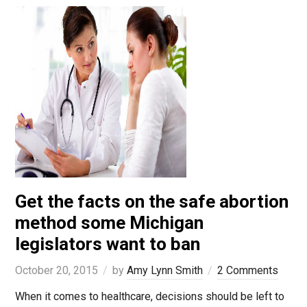
Get the facts on the safe abortion
method some Michigan
legislators want to ban
October 20, 2015
by
Amy Lynn Smith
2 Comments
When it comes to healthcare, decisions should be left to