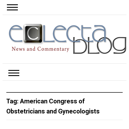
Tag:
American Congress of
Obstetricians and Gynecologists