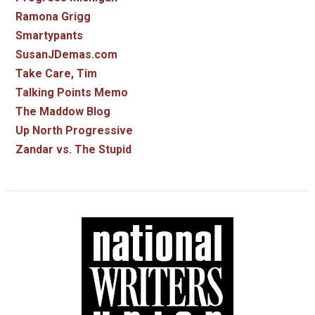
Ramona Grigg
Smartypants
SusanJDemas.com
Take Care, Tim
Talking Points Memo
The Maddow Blog
Up North Progressive
Zandar vs. The Stupid