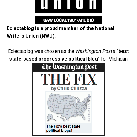
Eclectablog is a proud member of the
National
Writers Union (NWU)
.
Eclectablog was chosen as the
Washington Post's
"best
state-based progressive political blog"
for Michigan