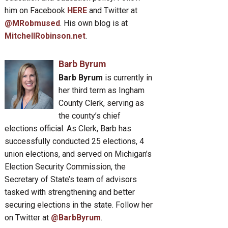
him on Facebook
HERE
and Twitter at
@MRobmused
. His own blog is at
MitchellRobinson.net
.
Barb Byrum
Barb Byrum
is currently in
her third term as Ingham
County Clerk, serving as
the county’s chief
elections official. As Clerk, Barb has
successfully conducted 25 elections, 4
union elections, and served on Michigan’s
Election Security Commission, the
Secretary of State’s team of advisors
tasked with strengthening and better
securing elections in the state. Follow her
on Twitter at
@BarbByrum
.