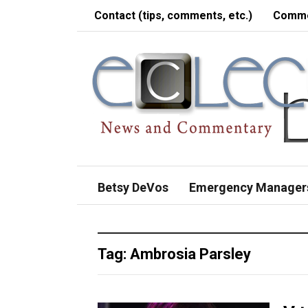
Contact (tips, comments, etc.)
Comme
Betsy DeVos
Emergency Manager
Tag:
Ambrosia Parsley