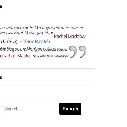
e
s
Search
for: