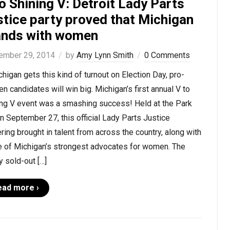
o Shining V: Detroit Lady Parts
stice party proved that Michigan
ands with women
ember 29, 2014
by
Amy Lynn Smith
0 Comments
chigan gets this kind of turnout on Election Day, pro-
 candidates will win big. Michigan’s first annual V to
ing V event was a smashing success! Held at the Park
n September 27, this official Lady Parts Justice
ring brought in talent from across the country, along with
 of Michigan’s strongest advocates for women. The
y sold-out […]
ead more ›