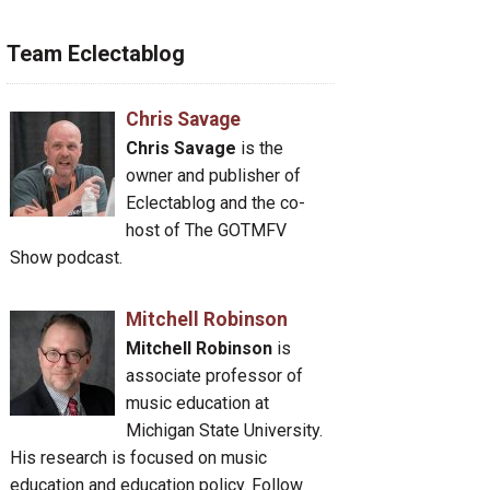
Team Eclectablog
Chris Savage
Chris Savage
is the
owner and publisher of
Eclectablog and the co-
host of The GOTMFV
Show podcast.
Mitchell Robinson
Mitchell Robinson
is
associate professor of
music education at
Michigan State University.
His research is focused on music
education and education policy. Follow