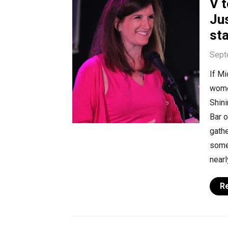
V t
Ju
st
Sept
If Mi
women
Shin
Bar o
gathe
some
nearl
R