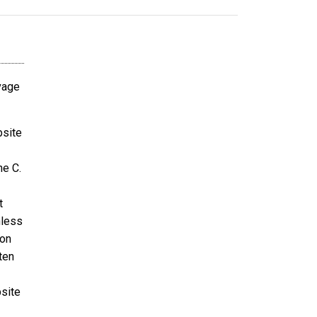
avage
bsite
ne C.
t
nless
ion
ten
bsite