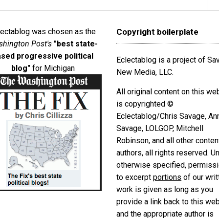
lectablog was chosen as the
Copyright boilerplate
hington Post's
"best state-
sed progressive political
Eclectablog is a project of S
blog"
for Michigan
New Media, LLC.
All original content on this we
is copyrighted ©
Eclectablog/Chris Savage, An
Savage, LOLGOP, Mitchell
Robinson, and all other conten
authors, all rights reserved. U
otherwise specified, permiss
to excerpt
portions
of our writ
work is given as long as you
provide a link back to this we
and the appropriate author is