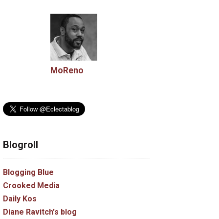
MoReno
Blogroll
Blogging Blue
Crooked Media
Daily Kos
Diane Ravitch's blog