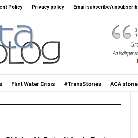
nt Policy
Privacy policy
Email subscribe/unsubscrib
s
Flint Water Crisis
#TransStories
ACA storie