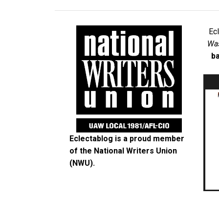
Ec
Was
ba
Eclectablog is a proud member
of the
National Writers Union
(NWU)
.