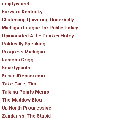
emptywheel
Forward Kentucky
Glistening, Quivering Underbelly
Michigan League for Public Policy
Opinionated Art – Donkey Hotey
Politically Speaking
Progress Michigan
Ramona Grigg
Smartypants
SusanJDemas.com
Take Care, Tim
Talking Points Memo
The Maddow Blog
Up North Progressive
Zandar vs. The Stupid