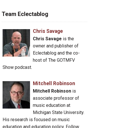
Team Eclectablog
Chris Savage
Chris Savage
is the
owner and publisher of
Eclectablog and the co-
host of The GOTMFV
Show podcast.
Mitchell Robinson
Mitchell Robinson
is
associate professor of
music education at
Michigan State University.
His research is focused on music
education and education policy. Follow