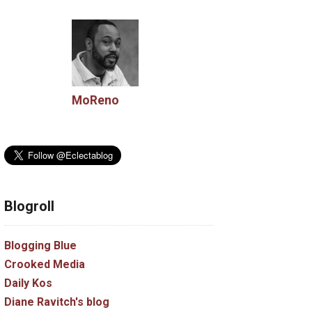
MoReno
Blogroll
Blogging Blue
Crooked Media
Daily Kos
Diane Ravitch's blog