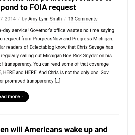
spond to FOIA request
 7, 2014
by
Amy Lynn Smith
13 Comments
-day service! Governor’s office wastes no time saying
 to request from ProgressNow and Progress Michigan.
lar readers of Eclectablog know that Chris Savage has
regularly calling out Michigan Gov. Rick Snyder on his
of transparency. You can read some of that coverage
 HERE and HERE. And Chris is not the only one. Gov.
er promised transparency […]
ead more ›
en will Americans wake up and