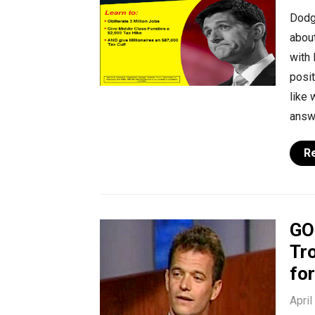
Dodg
about
with 
posit
like 
answe
R
GO
Tro
fo
April