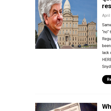
re
April
Same
“no”
Regu
been 
lack 
HERE,
Snyd
R
Wh