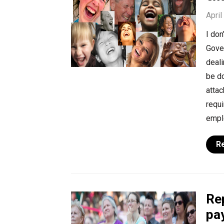
April
I do
Gover
deal
be do
attac
requ
emplo
R
Re
pa