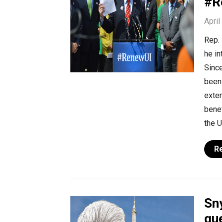
#R
April
Rep. 
he i
Sinc
been 
exte
benef
the U
R
Sn
que