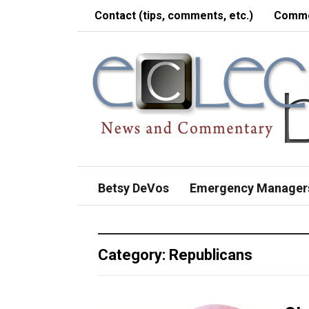
Contact (tips, comments, etc.)
Comme
Betsy DeVos
Emergency Manager
Category:
Republicans