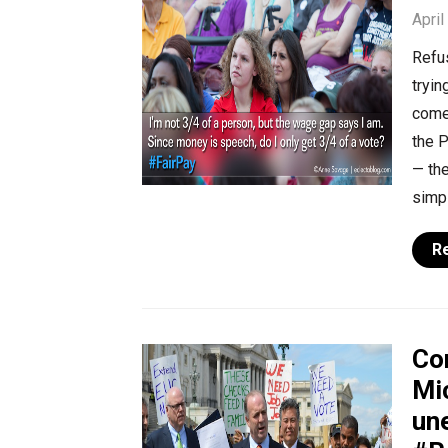
April
Refu
tryin
come
the 
— the
simpl
R
Co
Mi
un