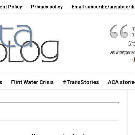
nt Policy
Privacy policy
Email subscribe/unsubscrib
s
Flint Water Crisis
#TransStories
ACA storie