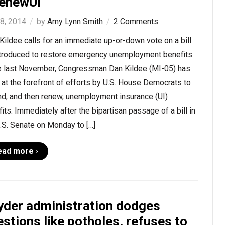
enewUI
 8, 2014
by
Amy Lynn Smith
2 Comments
Kildee calls for an immediate up-or-down vote on a bill
ntroduced to restore emergency unemployment benefits.
e last November, Congressman Dan Kildee (MI-05) has
at the forefront of efforts by U.S. House Democrats to
nd, and then renew, unemployment insurance (UI)
its. Immediately after the bipartisan passage of a bill in
.S. Senate on Monday to […]
ead more ›
yder administration dodges
stions like potholes, refuses to