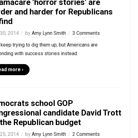
amacare ‘horror stories’ are
rder and harder for Republicans
find
 30, 2014
by
Amy Lynn Smith
3 Comments
keep trying to dig them up, but Americans are
onding with success stories instead.
ead more ›
mocrats school GOP
ngressional candidate David Trott
 the Republican budget
 25, 2014
by
Amy Lynn Smith
2 Comments