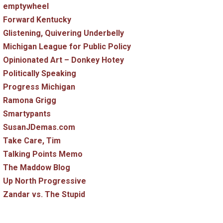
emptywheel
Forward Kentucky
Glistening, Quivering Underbelly
Michigan League for Public Policy
Opinionated Art – Donkey Hotey
Politically Speaking
Progress Michigan
Ramona Grigg
Smartypants
SusanJDemas.com
Take Care, Tim
Talking Points Memo
The Maddow Blog
Up North Progressive
Zandar vs. The Stupid