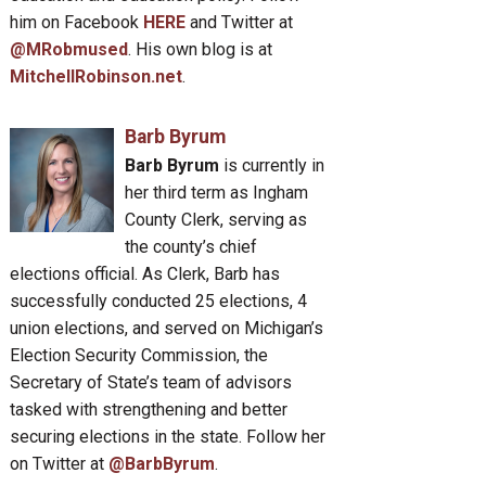
him on Facebook
HERE
and Twitter at
@MRobmused
. His own blog is at
MitchellRobinson.net
.
Barb Byrum
Barb Byrum
is currently in
her third term as Ingham
County Clerk, serving as
the county’s chief
elections official. As Clerk, Barb has
successfully conducted 25 elections, 4
union elections, and served on Michigan’s
Election Security Commission, the
Secretary of State’s team of advisors
tasked with strengthening and better
securing elections in the state. Follow her
on Twitter at
@BarbByrum
.