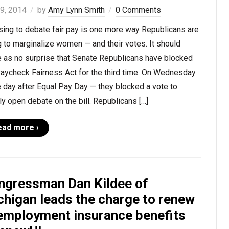
 9, 2014
by
Amy Lynn Smith
0 Comments
sing to debate fair pay is one more way Republicans are
g to marginalize women — and their votes. It should
 as no surprise that Senate Republicans have blocked
Paycheck Fairness Act for the third time. On Wednesday
 day after Equal Pay Day — they blocked a vote to
y open debate on the bill. Republicans […]
ead more ›
ngressman Dan Kildee of
chigan leads the charge to renew
employment insurance benefits