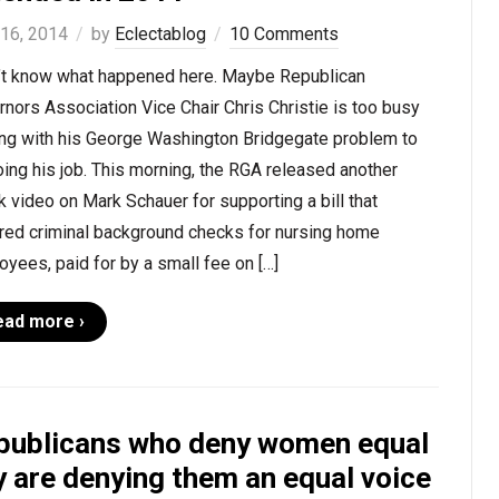
 16, 2014
by
Eclectablog
10 Comments
n’t know what happened here. Maybe Republican
nors Association Vice Chair Chris Christie is too busy
ing with his George Washington Bridgegate problem to
ing his job. This morning, the RGA released another
k video on Mark Schauer for supporting a bill that
ired criminal background checks for nursing home
yees, paid for by a small fee on […]
ead more ›
publicans who deny women equal
y are denying them an equal voice