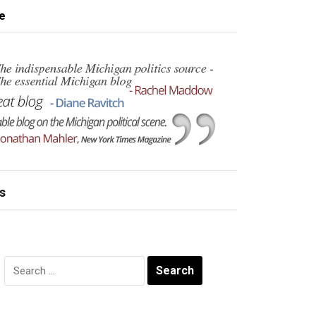
e
s
Search
for: