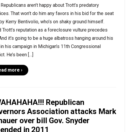
Republicans aren’t happy about Trott’s predatory
ices. That won’t do him any favors in his bid for the seat
by Kerry Bentivolio, who’s on shaky ground himself.
 Trott’s reputation as a foreclosure vulture precedes
And it’s going to be a huge albatross hanging around his
in his campaign in Michigan’s 11th Congressional
ict. He’s been […]
ead more ›
AHAHAHA!!! Republican
vernors Association attacks Mark
auer over bill Gov. Snyder
tended in 2011