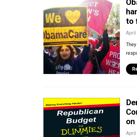
Ob
ha
to 
April
They 
resp
R
De
Co
on
April