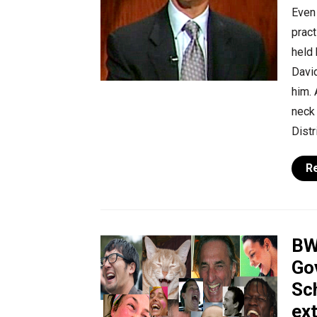
Even 
pract
held 
David
him. 
neck 
Distr
R
BW
Go
Sch
ex