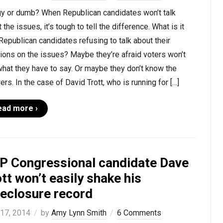
y or dumb? When Republican candidates won’t talk
 the issues, it’s tough to tell the difference. What is it
Republican candidates refusing to talk about their
ions on the issues? Maybe they’re afraid voters won’t
what they have to say. Or maybe they don’t know the
rs. In the case of David Trott, who is running for […]
ead more ›
P Congressional candidate Dave
tt won’t easily shake his
reclosure record
 17, 2014
by
Amy Lynn Smith
6 Comments