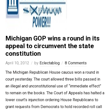
Michigan GOP wins a round in its
appeal to circumvent the state
constitution
April 10, 2012
by
Eclectablog
8 Comments
The Michigan Republican House caucus won a round in
court yesterday. The court allowed three bills passed in
an illegal and unconstitutional use of “immediate effect”
to remain on the books. The Court of Appeals has halted a
lower court’s injunction ordering House Republicans to
grant requests from Democrats to hold recorded roll call