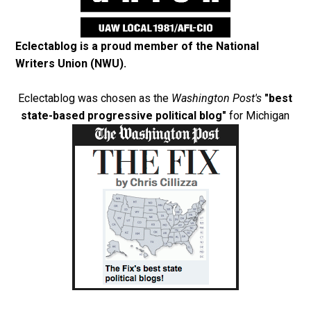
Eclectablog is a proud member of the
National
Writers Union (NWU)
.
Eclectablog was chosen as the
Washington Post's
"best
state-based progressive political blog"
for Michigan