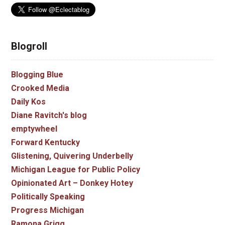
Blogroll
Blogging Blue
Crooked Media
Daily Kos
Diane Ravitch's blog
emptywheel
Forward Kentucky
Glistening, Quivering Underbelly
Michigan League for Public Policy
Opinionated Art – Donkey Hotey
Politically Speaking
Progress Michigan
Ramona Grigg