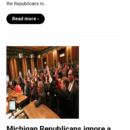
the Republicans to…
Read more ›
Michigan Republicans ignore a