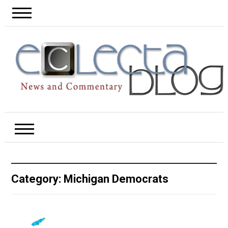
Category:
Michigan Democrats