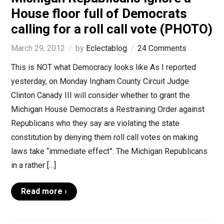
House floor full of Democrats
calling for a roll call vote (PHOTO)
March 29, 2012
by
Eclectablog
24 Comments
This is NOT what Democracy looks like As I reported
yesterday, on Monday Ingham County Circuit Judge
Clinton Canady III will consider whether to grant the
Michigan House Democrats a Restraining Order against
Republicans who they say are violating the state
constitution by denying them roll call votes on making
laws take “immediate effect”. The Michigan Republicans
in a rather […]
Read more ›