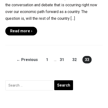
the conversation and debate that is occurring right now
over our economic path forward as a country. The
question is, will the rest of the country […]
Read more ›
← Previous
1
…
31
32
33
Search
for: