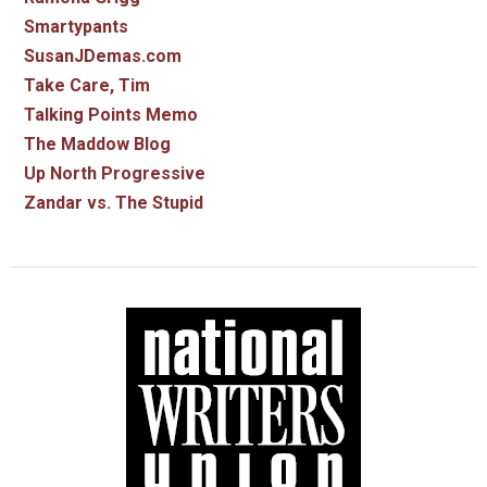
Smartypants
SusanJDemas.com
Take Care, Tim
Talking Points Memo
The Maddow Blog
Up North Progressive
Zandar vs. The Stupid