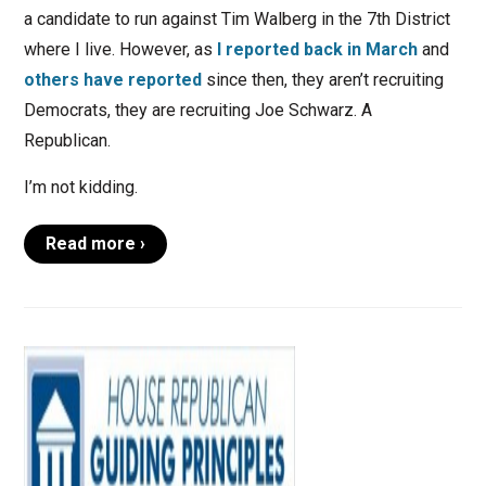
a candidate to run against Tim Walberg in the 7th District
where I live. However, as
I reported back in March
and
others have reported
since then, they aren’t recruiting
Democrats, they are recruiting Joe Schwarz. A
Republican.
I’m not kidding.
Read more ›