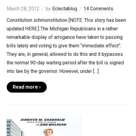
March 28, 2012
by
Eclectablog
14 Comments
Constitution schmonstitution [NOTE: This story has been
updated HERE.] The Michigan Republicans in a rather
remarkable display of arrogance have taken to passing
bills lately and voting to give them “immediate effect”.
They are, in general, allowed to do this and it bypasses
the normal 90-day waiting period after the bill is signed
into law by the governor. However, under […]
Read more ›