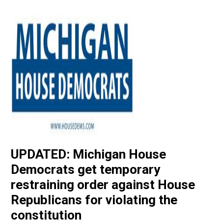
UPDATED: Michigan House
Democrats get temporary
restraining order against House
Republicans for violating the
constitution