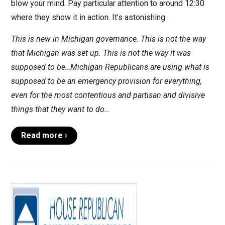
blow your mind. Pay particular attention to around 12:30
where they show it in action. It’s astonishing.
This is new in Michigan governance. This is not the way
that Michigan was set up. This is not the way it was
supposed to be…Michigan Republicans are using what is
supposed to be an emergency provision for everything,
even for the most contentious and partisan and divisive
things that they want to do…
Read more ›