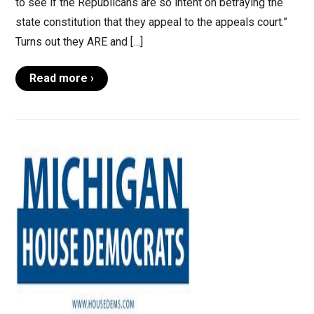
to see if the Republicans are so intent on betraying the
state constitution that they appeal to the appeals court.”
Turns out they ARE and […]
Read more ›