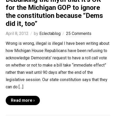
for the Michigan GOP to ignore
the constitution because “Dems
did it, too”
April 8, 2012
by
Eclectablog
25 Comments
Wrong is wrong, illegal is illegal I have been writing about
how Michigan House Republicans have been refusing to
acknowledge Democrats’ request to have a roll call vote
on whether or not to make a bill take “immediate effect”
rather than wait until 90 days after the end of the
legislative session. Our state constitution says that they
can do […]
Read more ›