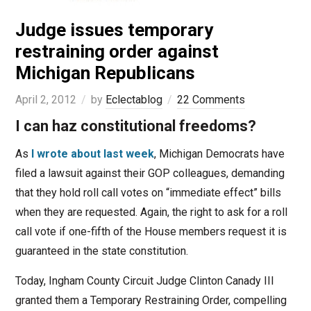
Judge issues temporary
restraining order against
Michigan Republicans
April 2, 2012
by
Eclectablog
22 Comments
I can haz constitutional freedoms?
As
I wrote about last week
, Michigan Democrats have
filed a lawsuit against their GOP colleagues, demanding
that they hold roll call votes on “immediate effect” bills
when they are requested. Again, the right to ask for a roll
call vote if one-fifth of the House members request it is
guaranteed in the state constitution.
Today, Ingham County Circuit Judge Clinton Canady III
granted them a Temporary Restraining Order, compelling