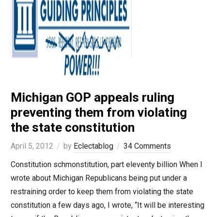
Michigan GOP appeals ruling
preventing them from violating
the state constitution
April 5, 2012
by
Eclectablog
34 Comments
Constitution schmonstitution, part eleventy billion When I
wrote about Michigan Republicans being put under a
restraining order to keep them from violating the state
constitution a few days ago, I wrote, “It will be interesting