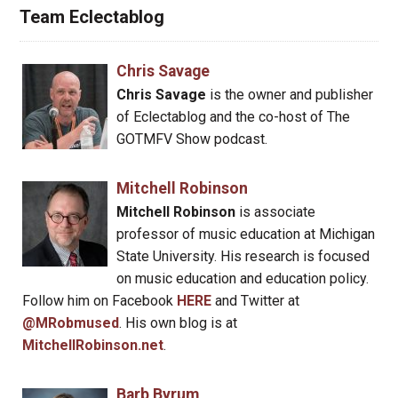
Team Eclectablog
Chris Savage
Chris Savage
is the owner and publisher
of Eclectablog and the co-host of The
GOTMFV Show podcast.
Mitchell Robinson
Mitchell Robinson
is associate
professor of music education at Michigan
State University. His research is focused
on music education and education policy.
Follow him on Facebook
HERE
and Twitter at
@MRobmused
. His own blog is at
MitchellRobinson.net
.
Barb Byrum