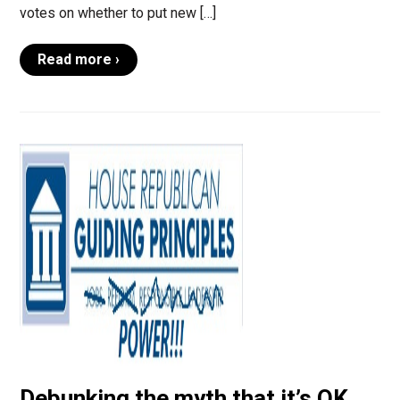
votes on whether to put new […]
Read more ›
Debunking the myth that it’s OK