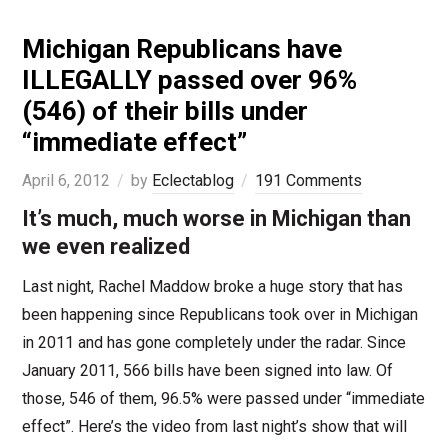
Michigan Republicans have
ILLEGALLY passed over 96%
(546) of their bills under
“immediate effect”
April 6, 2012
by
Eclectablog
191 Comments
It’s much, much worse in Michigan than
we even realized
Last night, Rachel Maddow broke a huge story that has
been happening since Republicans took over in Michigan
in 2011 and has gone completely under the radar. Since
January 2011, 566 bills have been signed into law. Of
those, 546 of them, 96.5% were passed under “immediate
effect”. Here’s the video from last night’s show that will