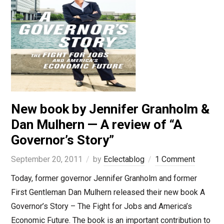
New book by Jennifer Granholm &
Dan Mulhern — A review of “A
Governor’s Story”
September 20, 2011
by
Eclectablog
1 Comment
Today, former governor Jennifer Granholm and former
First Gentleman Dan Mulhern released their new book A
Governor’s Story – The Fight for Jobs and America’s
Economic Future. The book is an important contribution to