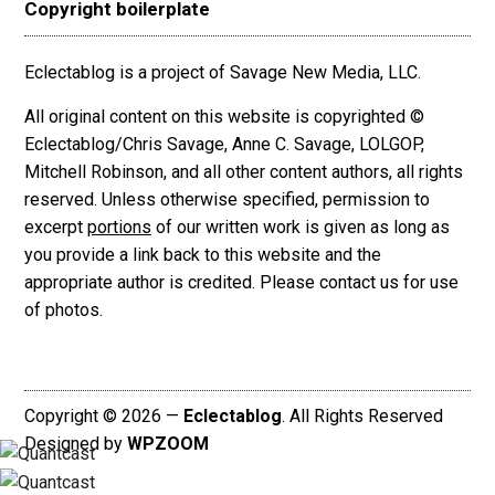
Copyright boilerplate
Eclectablog is a project of Savage New Media, LLC.
All original content on this website is copyrighted ©
Eclectablog/Chris Savage, Anne C. Savage, LOLGOP,
Mitchell Robinson, and all other content authors, all rights
reserved. Unless otherwise specified, permission to
excerpt
portions
of our written work is given as long as
you provide a link back to this website and the
appropriate author is credited. Please contact us for use
of photos.
Copyright © 2026 —
Eclectablog
. All Rights Reserved
Designed by
WPZOOM