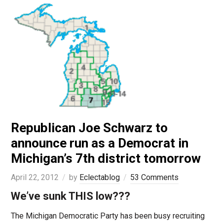
Republican Joe Schwarz to
announce run as a Democrat in
Michigan’s 7th district tomorrow
April 22, 2012
by
Eclectablog
53 Comments
We’ve sunk THIS low???
The Michigan Democratic Party has been busy recruiting