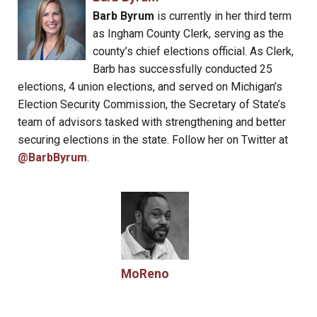
Barb Byrum
is currently in her third term
as Ingham County Clerk, serving as the
county’s chief elections official. As Clerk,
Barb has successfully conducted 25
elections, 4 union elections, and served on Michigan’s
Election Security Commission, the Secretary of State’s
team of advisors tasked with strengthening and better
securing elections in the state. Follow her on Twitter at
@BarbByrum
.
MoReno