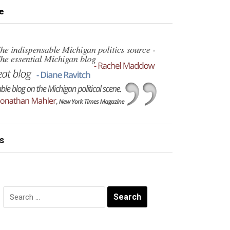
e
s
Search
for: