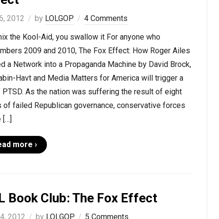
6, 2012
by
LOLGOP
4 Comments
ix the Kool-Aid, you swallow it For anyone who
mbers 2009 and 2010, The Fox Effect: How Roger Ailes
ed a Network into a Propaganda Machine by David Brock,
abin-Havt and Media Matters for America will trigger a
f PTSD. As the nation was suffering the result of eight
 of failed Republican governance, conservative forces
 […]
ead more ›
L Book Club: The Fox Effect
 4, 2012
by
LOLGOP
5 Comments