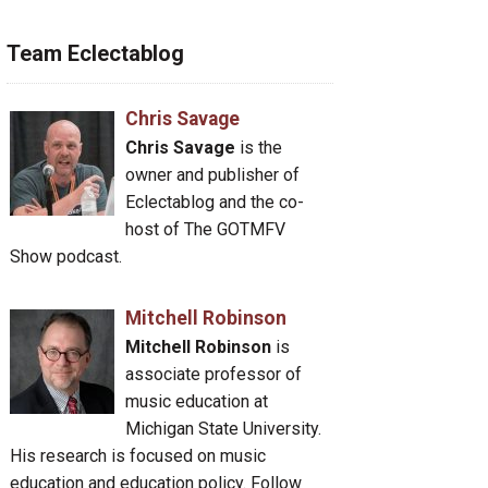
Team Eclectablog
Chris Savage
Chris Savage
is the
owner and publisher of
Eclectablog and the co-
host of The GOTMFV
Show podcast.
Mitchell Robinson
Mitchell Robinson
is
associate professor of
music education at
Michigan State University.
His research is focused on music
education and education policy. Follow