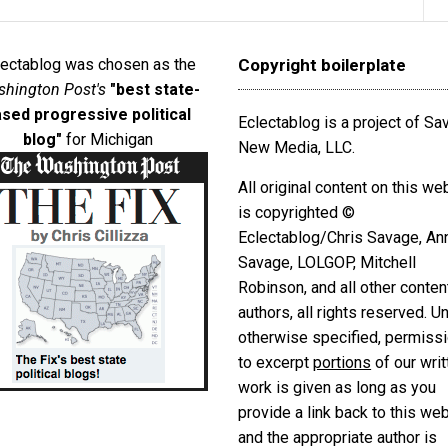
lectablog was chosen as the
Copyright boilerplate
hington Post's
"best state-
sed progressive political
Eclectablog is a project of S
blog"
for Michigan
New Media, LLC.
All original content on this we
is copyrighted ©
Eclectablog/Chris Savage, An
Savage, LOLGOP, Mitchell
Robinson, and all other conten
authors, all rights reserved. U
otherwise specified, permiss
to excerpt
portions
of our writ
work is given as long as you
provide a link back to this we
and the appropriate author is