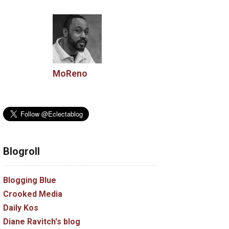
MoReno
Blogroll
Blogging Blue
Crooked Media
Daily Kos
Diane Ravitch's blog