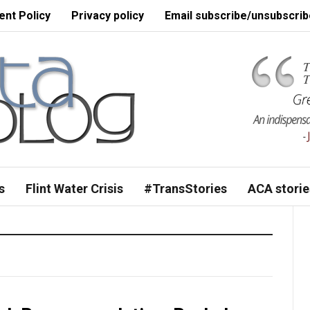
nt Policy
Privacy policy
Email subscribe/unsubscrib
s
Flint Water Crisis
#TransStories
ACA storie