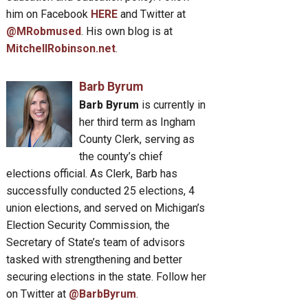
him on Facebook
HERE
and Twitter at
@MRobmused
. His own blog is at
MitchellRobinson.net
.
Barb Byrum
Barb Byrum
is currently in
her third term as Ingham
County Clerk, serving as
the county’s chief
elections official. As Clerk, Barb has
successfully conducted 25 elections, 4
union elections, and served on Michigan’s
Election Security Commission, the
Secretary of State’s team of advisors
tasked with strengthening and better
securing elections in the state. Follow her
on Twitter at
@BarbByrum
.