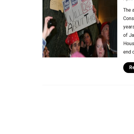
The a
Cons
years
of J
House
end o
R