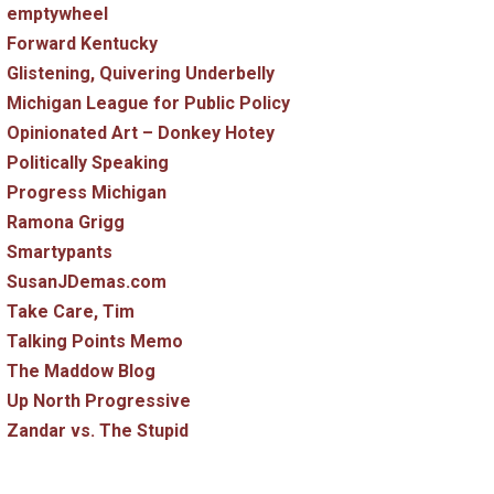
emptywheel
Forward Kentucky
Glistening, Quivering Underbelly
Michigan League for Public Policy
Opinionated Art – Donkey Hotey
Politically Speaking
Progress Michigan
Ramona Grigg
Smartypants
SusanJDemas.com
Take Care, Tim
Talking Points Memo
The Maddow Blog
Up North Progressive
Zandar vs. The Stupid