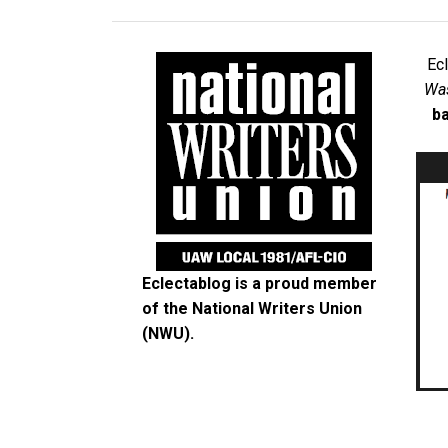
Ec
Was
ba
Eclectablog is a proud member
of the
National Writers Union
(NWU)
.