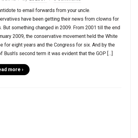
ntidote to email forwards from your uncle.
ervatives have been getting their news from clowns for
. But something changed in 2009. From 2001 till the end
anuary 2009, the conservative movement held the White
 for eight years and the Congress for six. And by the
f Bush’s second term it was evident that the GOP […]
ead more ›