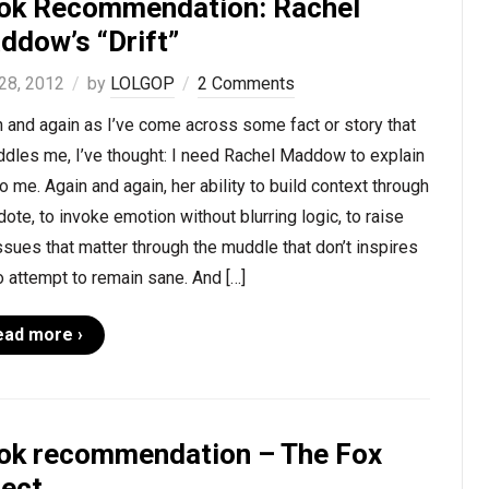
ok Recommendation: Rachel
ddow’s “Drift”
28, 2012
by
LOLGOP
2 Comments
 and again as I’ve come across some fact or story that
ddles me, I’ve thought: I need Rachel Maddow to explain
to me. Again and again, her ability to build context through
ote, to invoke emotion without blurring logic, to raise
ssues that matter through the muddle that don’t inspires
 attempt to remain sane. And […]
ead more ›
ok recommendation – The Fox
fect