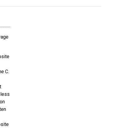
avage
bsite
ne C.
t
nless
ion
ten
bsite