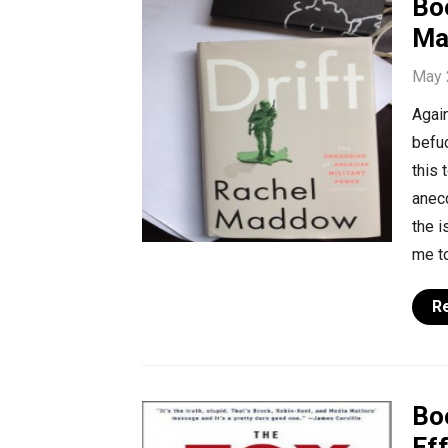
Bo
Ma
May 
Again
befu
this 
anecd
the i
me to
R
Bo
Ef