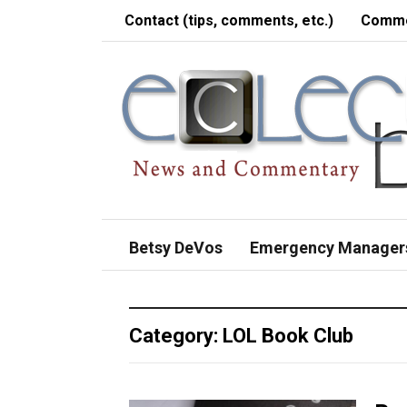
Contact (tips, comments, etc.)
Comme
Betsy DeVos
Emergency Manager
Category:
LOL Book Club