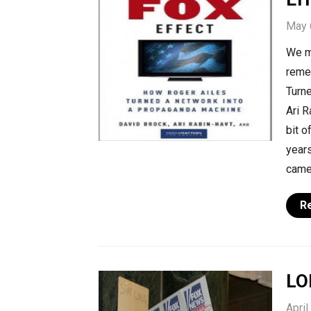
May 
We m
reme
Turn
Ari R
bit o
years
came
R
LO
April