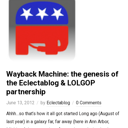
Wayback Machine: the genesis of
the Eclectablog & LOLGOP
partnership
June 13, 2012
by
Eclectablog
0 Comments
Ahhh…so that’s how it all got started Long ago (August of
last year) in a galaxy far, far away (here in Ann Arbor,