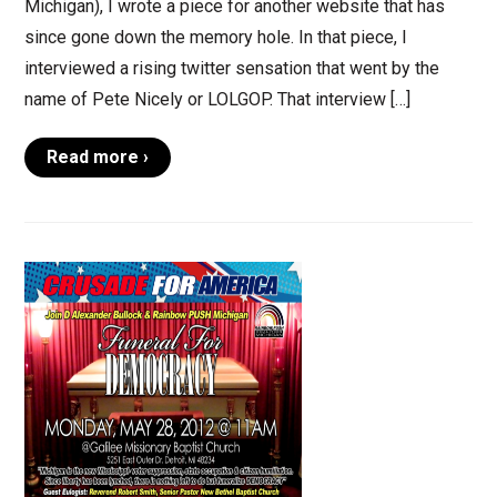
Michigan), I wrote a piece for another website that has
since gone down the memory hole. In that piece, I
interviewed a rising twitter sensation that went by the
name of Pete Nicely or LOLGOP. That interview […]
Read more ›