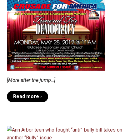
[More after the jump…]
Read more ›