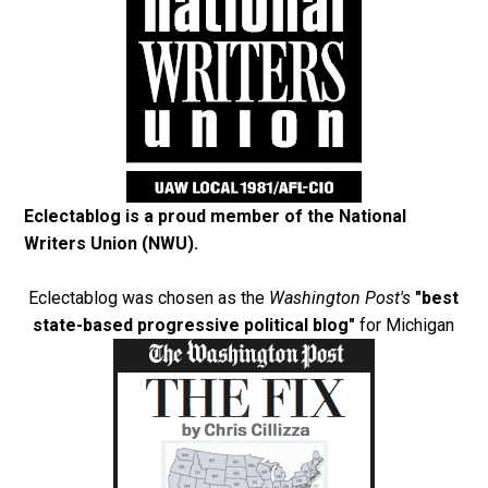
Eclectablog is a proud member of the
National
Writers Union (NWU)
.
Eclectablog was chosen as the
Washington Post's
"best
state-based progressive political blog"
for Michigan