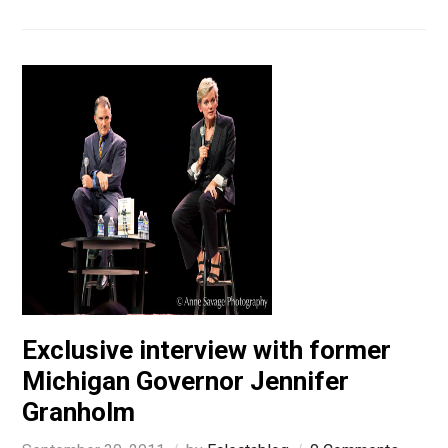
Exclusive interview with former
Michigan Governor Jennifer
Granholm