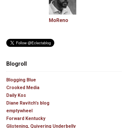
MoReno
Blogroll
Blogging Blue
Crooked Media
Daily Kos
Diane Ravitch's blog
emptywheel
Forward Kentucky
Glistening, Quivering Underbelly