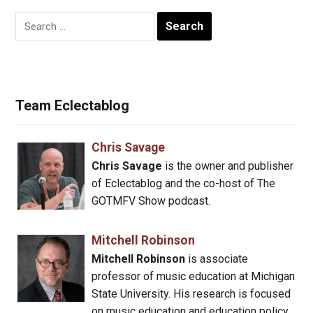
Search
for:
Team Eclectablog
Chris Savage
Chris Savage
is the owner and publisher
of Eclectablog and the co-host of The
GOTMFV Show podcast.
Mitchell Robinson
Mitchell Robinson
is associate
professor of music education at Michigan
State University. His research is focused
on music education and education policy.