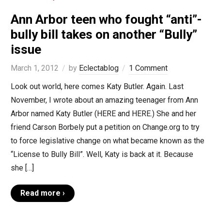
Ann Arbor teen who fought “anti”-
bully bill takes on another “Bully”
issue
March 1, 2012
by
Eclectablog
1 Comment
Look out world, here comes Katy Butler. Again. Last
November, I wrote about an amazing teenager from Ann
Arbor named Katy Butler (HERE and HERE.) She and her
friend Carson Borbely put a petition on Change.org to try
to force legislative change on what became known as the
“License to Bully Bill”. Well, Katy is back at it. Because
she […]
Read more ›