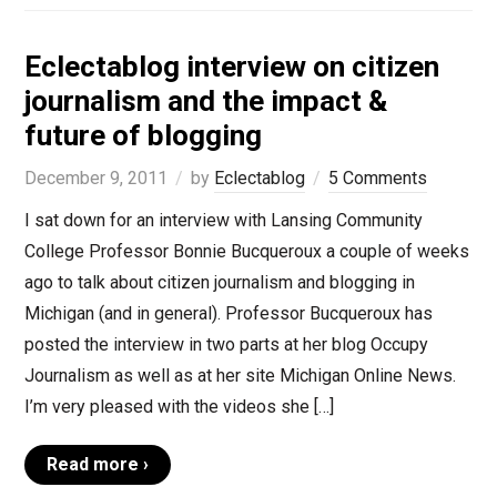
Eclectablog interview on citizen
journalism and the impact &
future of blogging
December 9, 2011
by
Eclectablog
5 Comments
I sat down for an interview with Lansing Community
College Professor Bonnie Bucqueroux a couple of weeks
ago to talk about citizen journalism and blogging in
Michigan (and in general). Professor Bucqueroux has
posted the interview in two parts at her blog Occupy
Journalism as well as at her site Michigan Online News.
I’m very pleased with the videos she […]
Read more ›