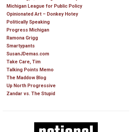
Michigan League for Public Policy
Opinionated Art – Donkey Hotey
Politically Speaking
Progress Michigan
Ramona Grigg
Smartypants
SusanJDemas.com
Take Care, Tim
Talking Points Memo
The Maddow Blog
Up North Progressive
Zandar vs. The Stupid