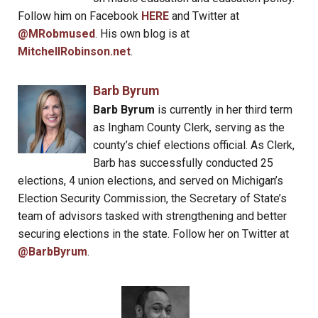
Follow him on Facebook
HERE
and Twitter at
@MRobmused
. His own blog is at
MitchellRobinson.net
.
Barb Byrum
Barb Byrum
is currently in her third term
as Ingham County Clerk, serving as the
county’s chief elections official. As Clerk,
Barb has successfully conducted 25
elections, 4 union elections, and served on Michigan’s
Election Security Commission, the Secretary of State’s
team of advisors tasked with strengthening and better
securing elections in the state. Follow her on Twitter at
@BarbByrum
.