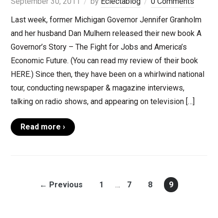
September 30, 2011
by
Eclectablog
0 Comments
Last week, former Michigan Governor Jennifer Granholm
and her husband Dan Mulhern released their new book A
Governor’s Story – The Fight for Jobs and America’s
Economic Future. (You can read my review of their book
HERE.) Since then, they have been on a whirlwind national
tour, conducting newspaper & magazine interviews,
talking on radio shows, and appearing on television […]
Read more ›
← Previous
1
…
7
8
9