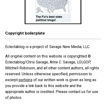
Copyright boilerplate
Eclectablog is a project of Savage New Media, LLC.
All original content on this website is copyrighted ©
Eclectablog/Chris Savage, Anne C. Savage, LOLGOP,
Mitchell Robinson, and all other content authors, all rights
reserved. Unless otherwise specified, permission to
excerpt
portions
of our written work is given as long as
you provide a link back to this website and the
appropriate author is credited. Please contact us for use
of photos.