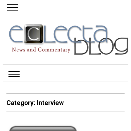
Category:
Interview