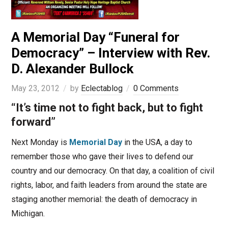
A Memorial Day “Funeral for
Democracy” – Interview with Rev.
D. Alexander Bullock
May 23, 2012
by
Eclectablog
0 Comments
“It’s time not to fight back, but to fight
forward”
Next Monday is
Memorial Day
in the USA, a day to
remember those who gave their lives to defend our
country and our democracy. On that day, a coalition of civil
rights, labor, and faith leaders from around the state are
staging another memorial: the death of democracy in
Michigan.