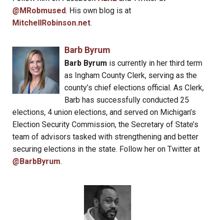
@MRobmused
. His own blog is at
MitchellRobinson.net
.
Barb Byrum
Barb Byrum
is currently in her third term
as Ingham County Clerk, serving as the
county’s chief elections official. As Clerk,
Barb has successfully conducted 25
elections, 4 union elections, and served on Michigan’s
Election Security Commission, the Secretary of State’s
team of advisors tasked with strengthening and better
securing elections in the state. Follow her on Twitter at
@BarbByrum
.