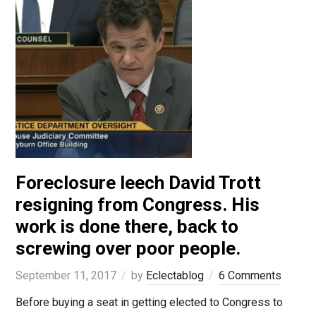
Foreclosure leech David Trott
resigning from Congress. His
work is done there, back to
screwing over poor people.
September 11, 2017
by
Eclectablog
6 Comments
Before buying a seat in getting elected to Congress to