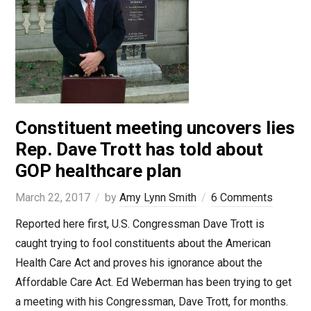
Constituent meeting uncovers lies
Rep. Dave Trott has told about
GOP healthcare plan
March 22, 2017
by
Amy Lynn Smith
6 Comments
Reported here first, U.S. Congressman Dave Trott is
caught trying to fool constituents about the American
Health Care Act and proves his ignorance about the
Affordable Care Act. Ed Weberman has been trying to get
a meeting with his Congressman, Dave Trott, for months.