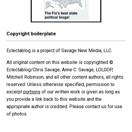
Copyright boilerplate
Eclectablog is a project of Savage New Media, LLC.
All original content on this website is copyrighted ©
Eclectablog/Chris Savage, Anne C. Savage, LOLGOP,
Mitchell Robinson, and all other content authors, all rights
reserved. Unless otherwise specified, permission to
excerpt
portions
of our written work is given as long as
you provide a link back to this website and the
appropriate author is credited. Please contact us for use
of photos.