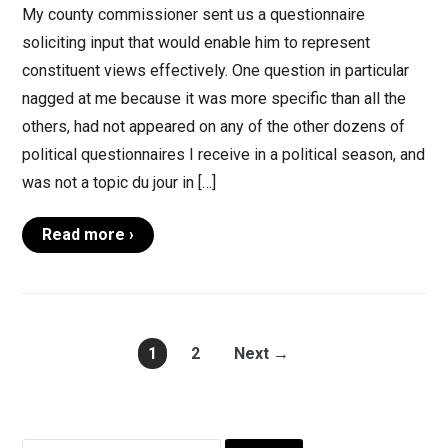
My county commissioner sent us a questionnaire
soliciting input that would enable him to represent
constituent views effectively. One question in particular
nagged at me because it was more specific than all the
others, had not appeared on any of the other dozens of
political questionnaires I receive in a political season, and
was not a topic du jour in […]
Read more ›
1
2
Next →