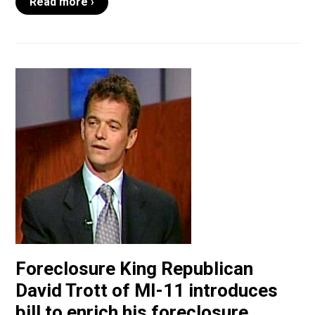
Read more ›
Foreclosure King Republican
David Trott of MI-11 introduces
bill to enrich his foreclosure