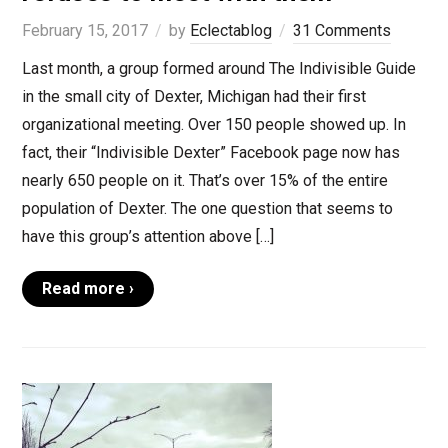
February 15, 2017
by
Eclectablog
31 Comments
Last month, a group formed around The Indivisible Guide
in the small city of Dexter, Michigan had their first
organizational meeting. Over 150 people showed up. In
fact, their “Indivisible Dexter” Facebook page now has
nearly 650 people on it. That’s over 15% of the entire
population of Dexter. The one question that seems to
have this group’s attention above […]
Read more ›