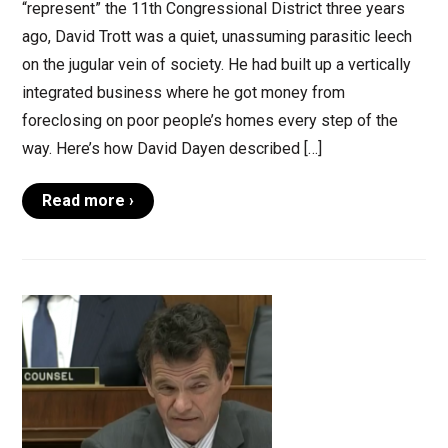
“represent” the 11th Congressional District three years
ago, David Trott was a quiet, unassuming parasitic leech
on the jugular vein of society. He had built up a vertically
integrated business where he got money from
foreclosing on poor people’s homes every step of the
way. Here’s how David Dayen described […]
Read more ›