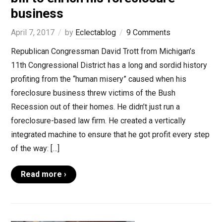
business
April 7, 2017
by
Eclectablog
9 Comments
Republican Congressman David Trott from Michigan’s
11th Congressional District has a long and sordid history
profiting from the “human misery” caused when his
foreclosure business threw victims of the Bush
Recession out of their homes. He didn’t just run a
foreclosure-based law firm. He created a vertically
integrated machine to ensure that he got profit every step
of the way: […]
Read more ›