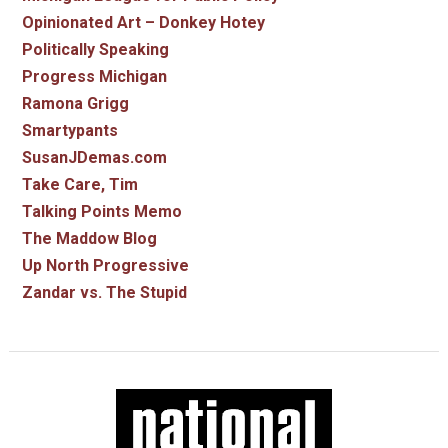
Opinionated Art – Donkey Hotey
Politically Speaking
Progress Michigan
Ramona Grigg
Smartypants
SusanJDemas.com
Take Care, Tim
Talking Points Memo
The Maddow Blog
Up North Progressive
Zandar vs. The Stupid