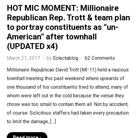
HOT MIC MOMENT: Millionaire
Republican Rep. Trott & team plan
to portray constituents as “un-
American” after townhall
(UPDATED x4)
March 21, 2017
by
Eclectablog
62 Comments
Millionaire Republican David Trott (MI-11) held a raucous
townhall meeting this past weekend where upwards of
one thousand of his constituents tried to attend, many of
whom were left out in the cold because the venue they
chose was too small to contain them all. Not by accident,
of course: Solicitous staffers had taken every precaution
to limit the damage, […]
Read more ›