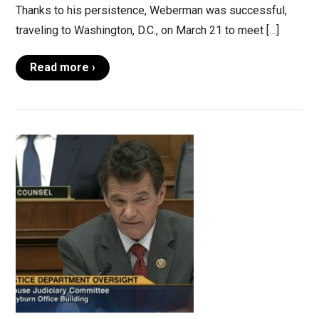
Thanks to his persistence, Weberman was successful,
traveling to Washington, D.C., on March 21 to meet […]
Read more ›