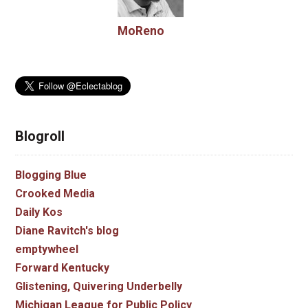
MoReno
Blogroll
Blogging Blue
Crooked Media
Daily Kos
Diane Ravitch's blog
emptywheel
Forward Kentucky
Glistening, Quivering Underbelly
Michigan League for Public Policy