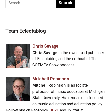
Search
for:
Team Eclectablog
Chris Savage
Chris Savage
is the owner and publisher
of Eclectablog and the co-host of The
GOTMFV Show podcast.
Mitchell Robinson
Mitchell Robinson
is associate
professor of music education at Michigan
State University. His research is focused
on music education and education policy.
Follow him on Facebook
HERE
and Twitter at