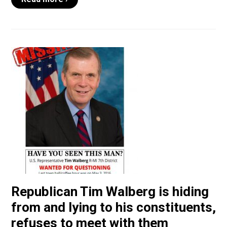
Republican Tim Walberg is hiding
from and lying to his constituents,
refuses to meet with them