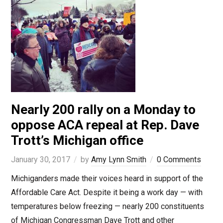
Nearly 200 rally on a Monday to
oppose ACA repeal at Rep. Dave
Trott’s Michigan office
January 30, 2017
by
Amy Lynn Smith
0 Comments
Michiganders made their voices heard in support of the
Affordable Care Act. Despite it being a work day — with
temperatures below freezing — nearly 200 constituents
of Michigan Congressman Dave Trott and other