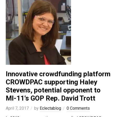
Innovative crowdfunding platform
CROWDPAC supporting Haley
Stevens, potential opponent to
MI-11’s GOP Rep. David Trott
April 7, 2017
by
Eclectablog
0 Comments