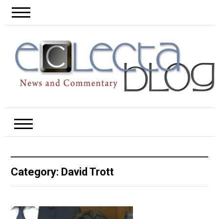
Category:
David Trott