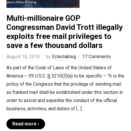
Multi-millionaire GOP
Congressman David Trott illegally
exploits free mail privileges to
save a few thousand dollars
August 16, 2016
by
Eclectablog
17 Comments
As part of the Code of Laws of the United States of
America – 39 U.S.C. § 3210(3)(a) to be specific – “It is the
policy of the Congress that the privilege of sending mail
as franked mail shall be established under this section in
order to assist and expedite the conduct of the official
business, activities, and duties of […]
Read more ›