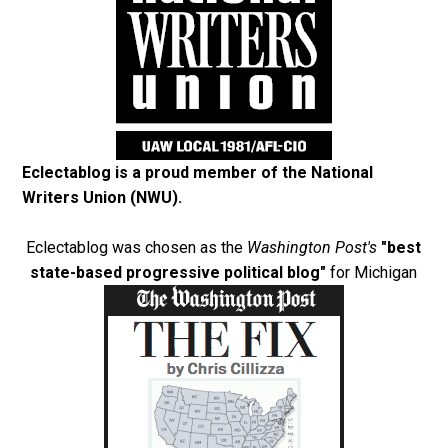
Eclectablog is a proud member of the
National
Writers Union (NWU)
.
Eclectablog was chosen as the
Washington Post's
"best
state-based progressive political blog"
for Michigan