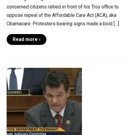
concerned citizens rallied in front of his Troy office to
oppose repeal of the Affordable Care Act (ACA), aka
Obamacare. Protesters bearing signs made a bold […]
Read more ›