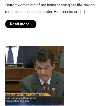
Detroit woman out of her home tossing her life-saving
medications into a dumpster. His foreclosure […]
Read more ›