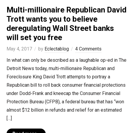
Multi-millionaire Republican David
Trott wants you to believe
deregulating Wall Street banks
will set you free
May 4, 2017
by
Eclectablog
4 Comments
In what can only be described as a laughable op-ed in The
Detroit News today, multi-millionaire Republican and
Foreclosure King David Trott attempts to portray a
Republican bill to roll back consumer financial protections
under Dodd-Frank and kneecap the Consumer Financial
Protection Bureau (CFPB), a federal bureau that has “won
almost $12 billion in refunds and relief for an estimated
[…]