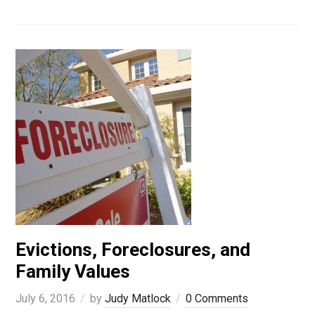
Evictions, Foreclosures, and
Family Values
July 6, 2016
by
Judy Matlock
0 Comments