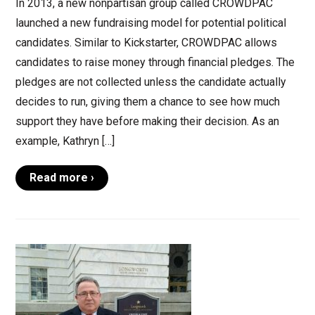
In 2013, a new nonpartisan group called CROWDPAC
launched a new fundraising model for potential political
candidates. Similar to Kickstarter, CROWDPAC allows
candidates to raise money through financial pledges. The
pledges are not collected unless the candidate actually
decides to run, giving them a chance to see how much
support they have before making their decision. As an
example, Kathryn […]
Read more ›