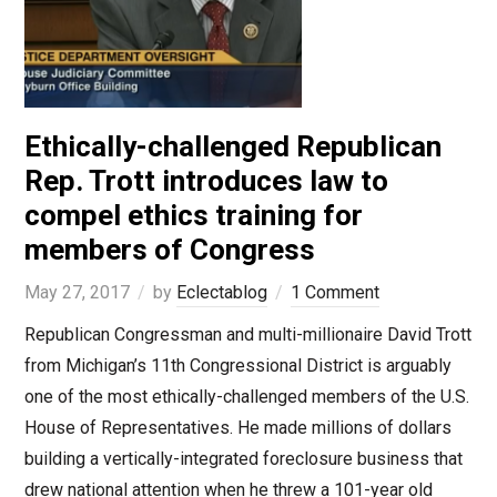
Ethically-challenged Republican
Rep. Trott introduces law to
compel ethics training for
members of Congress
May 27, 2017
by
Eclectablog
1 Comment
Republican Congressman and multi-millionaire David Trott
from Michigan’s 11th Congressional District is arguably
one of the most ethically-challenged members of the U.S.
House of Representatives. He made millions of dollars
building a vertically-integrated foreclosure business that
drew national attention when he threw a 101-year old