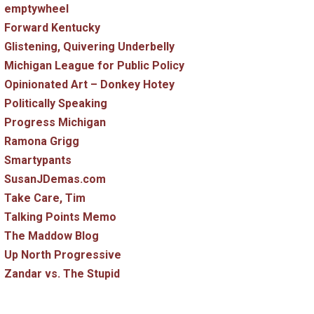
emptywheel
Forward Kentucky
Glistening, Quivering Underbelly
Michigan League for Public Policy
Opinionated Art – Donkey Hotey
Politically Speaking
Progress Michigan
Ramona Grigg
Smartypants
SusanJDemas.com
Take Care, Tim
Talking Points Memo
The Maddow Blog
Up North Progressive
Zandar vs. The Stupid