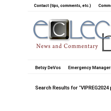
Contact (tips, comments, etc.)
Comme
Betsy DeVos
Emergency Manager
Search Results for
"VIPREG2024 p