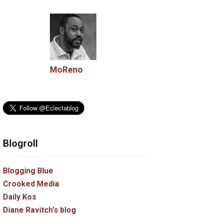
MoReno
Blogroll
Blogging Blue
Crooked Media
Daily Kos
Diane Ravitch's blog