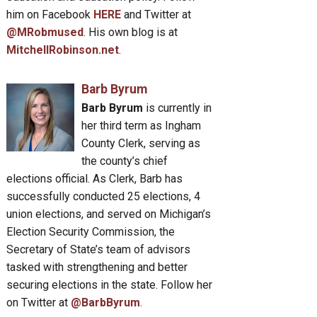
him on Facebook
HERE
and Twitter at
@MRobmused
. His own blog is at
MitchellRobinson.net
.
Barb Byrum
Barb Byrum
is currently in
her third term as Ingham
County Clerk, serving as
the county’s chief
elections official. As Clerk, Barb has
successfully conducted 25 elections, 4
union elections, and served on Michigan’s
Election Security Commission, the
Secretary of State’s team of advisors
tasked with strengthening and better
securing elections in the state. Follow her
on Twitter at
@BarbByrum
.