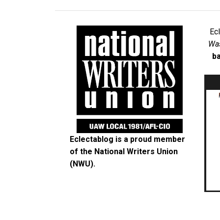
Ec
Was
ba
Eclectablog is a proud member
of the
National Writers Union
(NWU)
.