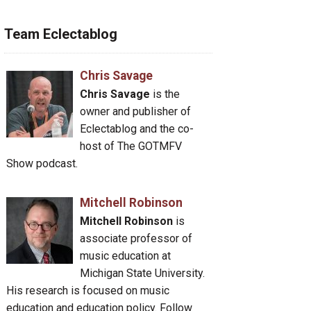
Team Eclectablog
Chris Savage
Chris Savage
is the
owner and publisher of
Eclectablog and the co-
host of The GOTMFV
Show podcast.
Mitchell Robinson
Mitchell Robinson
is
associate professor of
music education at
Michigan State University.
His research is focused on music
education and education policy. Follow