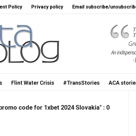
nt Policy
Privacy policy
Email subscribe/unsubscrib
s
Flint Water Crisis
#TransStories
ACA storie
romo code for 1xbet 2024 Slovakia"
: 0