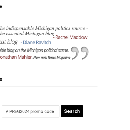
e
s
Search
for: