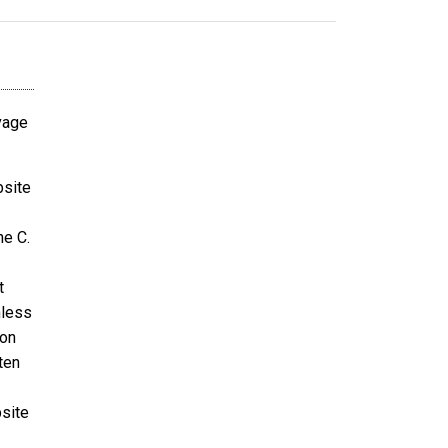
avage
bsite
ne C.
t
nless
ion
ten
bsite