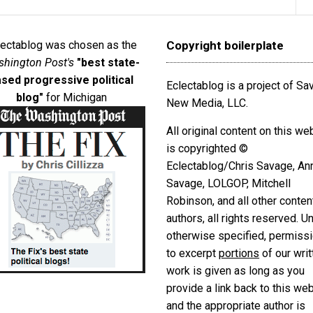
lectablog was chosen as the
Copyright boilerplate
hington Post's
"best state-
sed progressive political
Eclectablog is a project of S
blog"
for Michigan
New Media, LLC.
All original content on this we
is copyrighted ©
Eclectablog/Chris Savage, An
Savage, LOLGOP, Mitchell
Robinson, and all other conten
authors, all rights reserved. U
otherwise specified, permiss
to excerpt
portions
of our writ
work is given as long as you
provide a link back to this we
and the appropriate author is